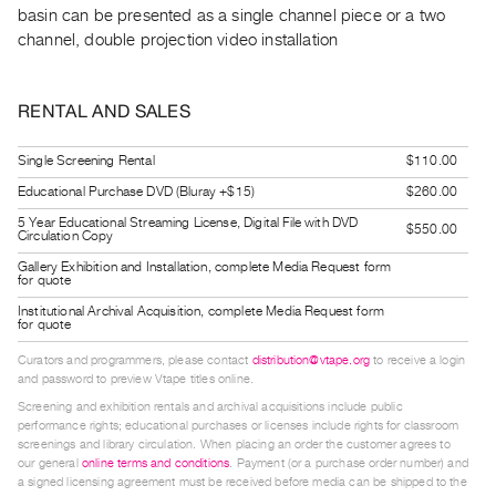
basin can be presented as a single channel piece or a two
Guides
channel, double projection video installation
Class
Visits
RENTAL AND SALES
FOR
ARTISTS
Single Screening Rental
$110.00
Distribution
Educational Purchase DVD (Bluray +$15)
$260.00
for
5 Year Educational Streaming License, Digital File with DVD
$550.00
Circulation Copy
Artists
Gallery Exhibition and Installation, complete Media Request form
Submitting
for quote
Work
Institutional Archival Acquisition, complete Media Request form
for quote
Curators and programmers, please contact
distribution@vtape.org
to receive a login
RESEARCH
and password to preview Vtape titles online.
Research
Screening and exhibition rentals and archival acquisitions include public
Centre
performance rights; educational purchases or licenses include rights for classroom
screenings and library circulation. When placing an order the customer agrees to
Critical
our general
online terms and conditions
. Payment (or a purchase order number) and
Writing
a signed licensing agreement must be received before media can be shipped to the