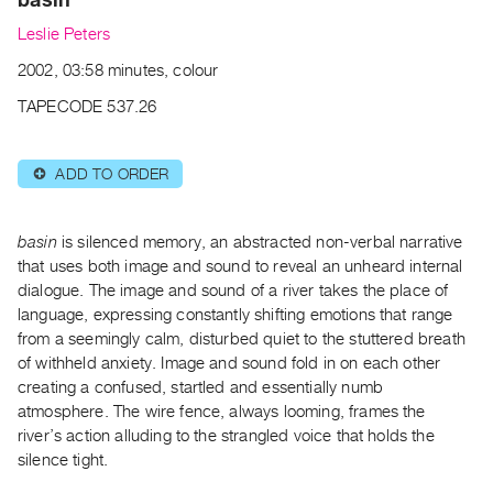
Archive
Leslie Peters
Publications
2002, 03:58 minutes, colour
PREVIEW
TAPECODE 537.26
|
RENT
|
ADD TO ORDER
⊕
PURCHASE
Preview,
basin
is silenced memory, an abstracted non-verbal narrative
Rent
that uses both image and sound to reveal an unheard internal
&
dialogue. The image and sound of a river takes the place of
Purchase
language, expressing constantly shifting emotions that range
from a seemingly calm, disturbed quiet to the stuttered breath
SERVICES
of withheld anxiety. Image and sound fold in on each other
creating a confused, startled and essentially numb
Digitization
atmosphere. The wire fence, always looming, frames the
Services
river’s action alluding to the strangled voice that holds the
Best
silence tight.
Practices