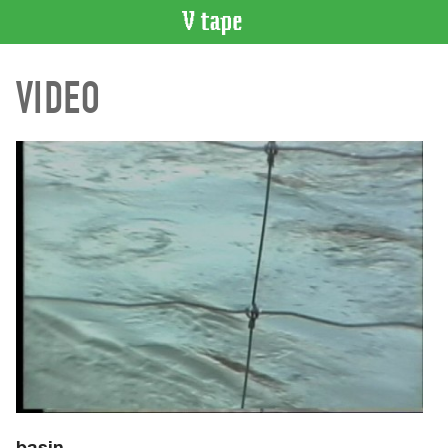
VIDEO
VIDEO
CATALOGUE
Search
Artist
Index
Recent
Acquisitions
WHAT’S
ON
Current
and
Upcoming
Past
Events
basin