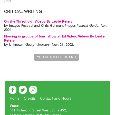
client.
Index
Online
CRITICAL WRITING
Resources
On the Threshold: Videos By Leslie Peters
by
Images Festival
and
Chris Gehman
.
Images Festival Guide
,
Apr.
2004
.
ORGANIZATION
Flowing in groups of four: show at Ed Video: Videos By Leslie
About
Peters
by
Unknown
.
Guelph Mercury
,
Nov.
21
,
2002
.
Vtape
Mandate
YOU REACHED THE END
&
Values
The
Commons
@
401
Home
Credits
Contact and Hours
Staff
Vtape
Training
401 Richmond Street West, Suite 452
Opportunities
Toronto, Ontario M5V 3A8 Canada