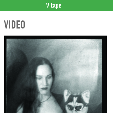
VIDEO
VIDEO
CATALOGUE
Search
Artist
Index
Recent
Acquisitions
WHAT’S
ON
Current
and
Upcoming
Past
Events