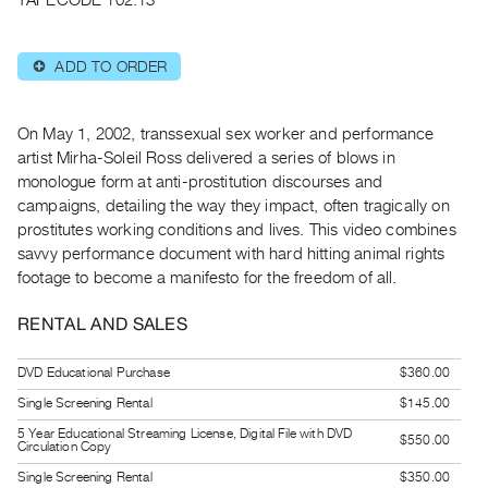
Guides
Class
ADD TO ORDER
⊕
Visits
FOR
On May 1, 2002, transsexual sex worker and performance
ARTISTS
artist Mirha-Soleil Ross delivered a series of blows in
monologue form at anti-prostitution discourses and
Distribution
campaigns, detailing the way they impact, often tragically on
for
prostitutes working conditions and lives. This video combines
Artists
savvy performance document with hard hitting animal rights
Submitting
footage to become a manifesto for the freedom of all.
Work
RENTAL AND SALES
RESEARCH
DVD Educational Purchase
$360.00
Research
Single Screening Rental
$145.00
Centre
5 Year Educational Streaming License, Digital File with DVD
$550.00
Critical
Circulation Copy
Writing
Single Screening Rental
$350.00