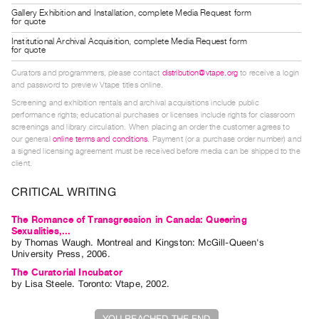
Index
Gallery Exhibition and Installation, complete Media Request form
for quote
Online
Institutional Archival Acquisition, complete Media Request form
Resources
for quote
Curators and programmers, please contact
distribution@vtape.org
to receive a login
and password to preview Vtape titles online.
ORGANIZATION
Screening and exhibition rentals and archival acquisitions include public
About
performance rights; educational purchases or licenses include rights for classroom
Vtape
screenings and library circulation. When placing an order the customer agrees to
our general
online terms and conditions
. Payment (or a purchase order number) and
Mandate
a signed licensing agreement must be received before media can be shipped to the
&
client.
Values
CRITICAL WRITING
The
The Romance of Transgression in Canada: Queering
Commons
Sexualities,...
@
by
Thomas Waugh
. Montreal and Kingston: McGill-Queen's
University Press, 2006.
401
The Curatorial Incubator
Staff
by
Lisa Steele
. Toronto: Vtape, 2002.
Training
Opportunities
YOU REACHED THE END