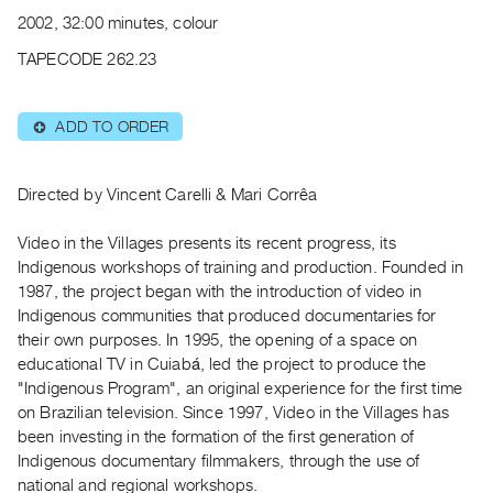
Archive
2002, 32:00 minutes, colour
Publications
TAPECODE 262.23
PREVIEW
|
ADD TO ORDER
⊕
RENT
|
PURCHASE
Directed by Vincent Carelli & Mari Corrêa
Preview,
Video in the Villages presents its recent progress, its
Rent
Indigenous workshops of training and production. Founded in
&
1987, the project began with the introduction of video in
Purchase
Indigenous communities that produced documentaries for
their own purposes. In 1995, the opening of a space on
SERVICES
educational TV in Cuiabá, led the project to produce the
"Indigenous Program", an original experience for the first time
Digitization
on Brazilian television. Since 1997, Video in the Villages has
Services
been investing in the formation of the first generation of
Best
Indigenous documentary filmmakers, through the use of
Practices
national and regional workshops.