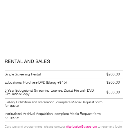
Guides
Class
Visits
FOR
ARTISTS
Distribution
for
RENTAL AND SALES
Artists
Submitting
Single Screening Rental
$260.00
Work
Educational Purchase DVD (Bluray +$15)
$260.00
5 Year Educational Streaming License, Digital File with DVD
$550.00
Circulation Copy
RESEARCH
Gallery Exhibition and Installation, complete Media Request form
Research
for quote
Centre
Institutional Archival Acquisition, complete Media Request form
for quote
Critical
Writing
Curators and programmers, please contact
distribution@vtape.org
to receive a login