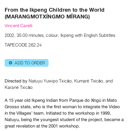
Archive
From the Ikpeng Children to the World
Publications
(MARANGMOTXÍNGMO MÏRANG)
PREVIEW
Vincent Carelli
|
2002, 35:00 minutes, colour, Ikpeng with English Subtitles
RENT
|
TAPECODE 262.24
PURCHASE
Preview,
ADD TO ORDER
⊕
Rent
&
Purchase
Directed by
Natuyu Yuwipo Txicão, Kumaré Txicão, and
Karané Txicão
SERVICES
A 15 year old Ikpeng Indian from Parque do Xingú in Mato
Digitization
Grosso state, who is the first woman to integrate the Video
Services
in the Villages’ team. Initiated to the workshop in 1999,
Natuyu, being the youngest student of the project, became a
Best
great revelation at the 2001 workshop.
Practices