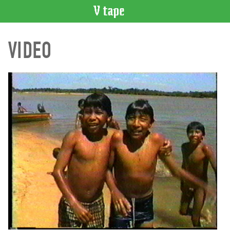
VIDEO
VIDEO
CATALOGUE
Search
Artist
Index
Recent
Acquisitions
WHAT’S
ON
Current
and
Upcoming
Past
Events