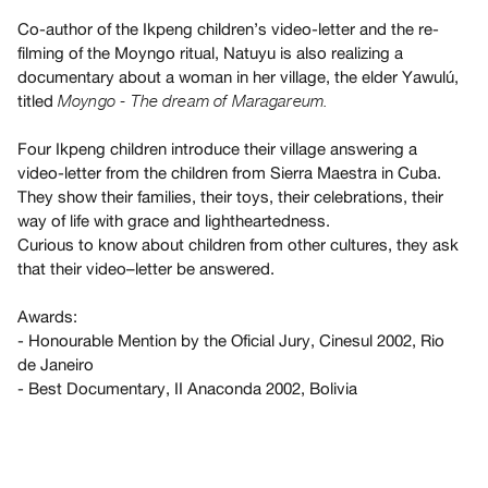
Guides
Co-author of the Ikpeng children’s video-letter and the re-
Class
filming of the Moyngo ritual, Natuyu is also realizing a
Visits
documentary about a woman in her village, the elder Yawulú,
titled
Moyngo - The dream of Maragareum.
FOR
Four Ikpeng children introduce their village answering a
ARTISTS
video-letter from the children from Sierra Maestra in Cuba.
Distribution
They show their families, their toys, their celebrations, their
for
way of life with grace and lightheartedness.
Artists
Curious to know about children from other cultures, they ask
that their video–letter be answered.
Submitting
Work
Awards:
- Honourable Mention by the Oficial Jury, Cinesul 2002, Rio
RESEARCH
de Janeiro
Research
- Best Documentary, II Anaconda 2002, Bolivia
Centre
Critical
Writing