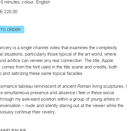
5 minutes, colour, English
E 225.00
 TO ORDER
ncery is a single channel video that examines the complexity
l situations, particularly those typical of the art world, where
nd artifice can veneer any real connection. The title, Apple
comes from the font used in the title scene and credits, both
to and satirizing these same topical facades.
ormance tableau reminiscent of ancient Roman living sculptures, I
he simultaneous presence and absence I feel in these social
hrough my awkward position within a group of young artists in
onversation – nude and silently staring out at the viewer while the
iviously continue their revelry.
 AND SALES