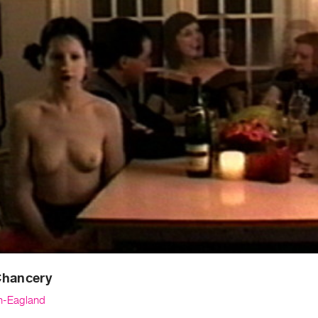
Chancery
th-Eagland