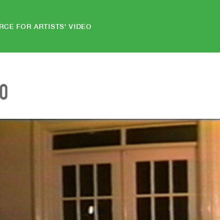
RCE FOR ARTISTS' VIDEO
EO