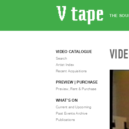
THE SOU
VID
VIDEO CATALOGUE
Search
Artist Index
Recent Acquisitions
PREVIEW | PURCHASE
Preview, Rent & Purchase
WHAT’S ON
Current and Upcoming
Past Events Archive
Publications