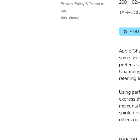
2001, 02:4
Privacy Policy & Terms of
Use
TAPECOD
Site Search
ADD
⊕
Apple Cha
some socia
pretense a
Chancery, 
referring 
Using perf
express t
moments t
spirited c
others obl
RENTAL