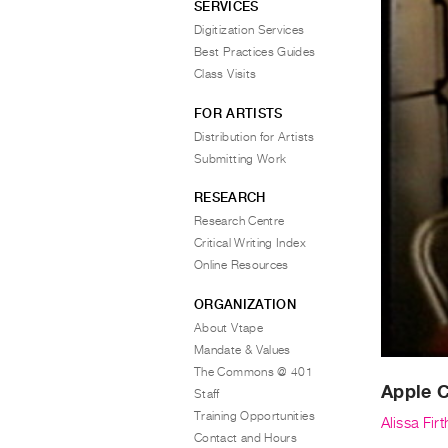
SERVICES
Digitization Services
Best Practices Guides
Class Visits
FOR ARTISTS
Distribution for Artists
Submitting Work
RESEARCH
Research Centre
Critical Writing Index
Online Resources
ORGANIZATION
About Vtape
Mandate & Values
The Commons @ 401
Apple 
Staff
Training Opportunities
Alissa Fir
Contact and Hours