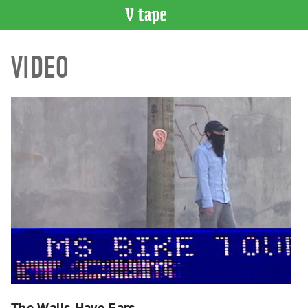
VIDEO
VIDEO
CATALOGUE
Search
Artist
Index
Recent
Acquisitions
WHAT’S
ON
Current
and
Upcoming
Past
Events
The Walls Have Ears