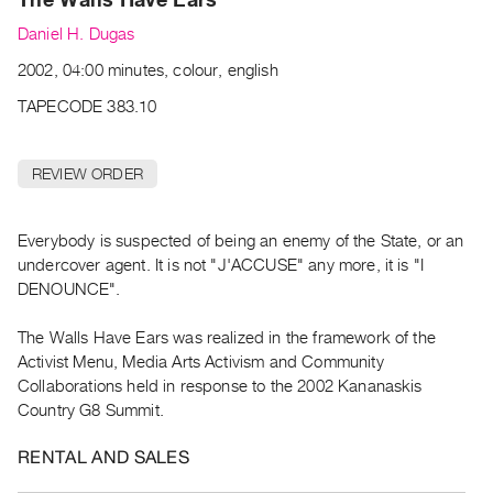
Archive
Daniel H. Dugas
Publications
2002, 04:00 minutes, colour, english
PREVIEW
TAPECODE 383.10
|
RENT
|
REVIEW ORDER
PURCHASE
Preview,
Everybody is suspected of being an enemy of the State, or an
Rent
undercover agent. It is not "J'ACCUSE" any more, it is "I
&
DENOUNCE".
Purchase
The Walls Have Ears was realized in the framework of the
SERVICES
Activist Menu, Media Arts Activism and Community
Collaborations held in response to the 2002 Kananaskis
Digitization
Country G8 Summit.
Services
Best
RENTAL AND SALES
Practices