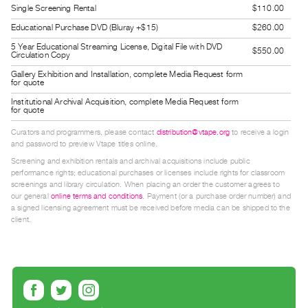
Single Screening Rental
$110.00
Guides
Educational Purchase DVD (Bluray +$15)
$260.00
Class
Visits
5 Year Educational Streaming License, Digital File with DVD
$550.00
Circulation Copy
Gallery Exhibition and Installation, complete Media Request form
FOR
for quote
ARTISTS
Institutional Archival Acquisition, complete Media Request form
for quote
Distribution
Curators and programmers, please contact
distribution@vtape.org
to receive a login
for
and password to preview Vtape titles online.
Artists
Screening and exhibition rentals and archival acquisitions include public
Submitting
performance rights; educational purchases or licenses include rights for classroom
screenings and library circulation. When placing an order the customer agrees to
Work
our general
online terms and conditions
. Payment (or a purchase order number) and
a signed licensing agreement must be received before media can be shipped to the
client.
RESEARCH
Research
Centre
Critical
Writing