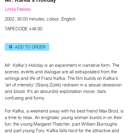
Archive
Linda Feesey
Publications
2002, 35:00 minutes, colour, English
PREVIEW
TAPECODE 446.00
|
RENT
|
ADD TO ORDER
⊕
PURCHASE
Preview,
Mr. Kafka's Holiday
is an experiment in narrative form. The
Rent
scenes, events and dialogue are all extrapolated from the
&
writings and life of Franz Kafka. The film builds on Kafka's
Purchase
'art of intensity' (Slavoj Zizek) redrawn in a sexual obsession
and blood. It's an absurdist exploitation movie; dark,
SERVICES
confusing and funny.
Digitization
For Kafka, a weekend away with his best friend Max Brod, is
Services
a time to relax. An enigmatic young woman bursts in on their
Best
fun; the young Margaret Thatcher, part William Burroughs
Practices
and part young Tory. Kafka falls hard for the attractive and