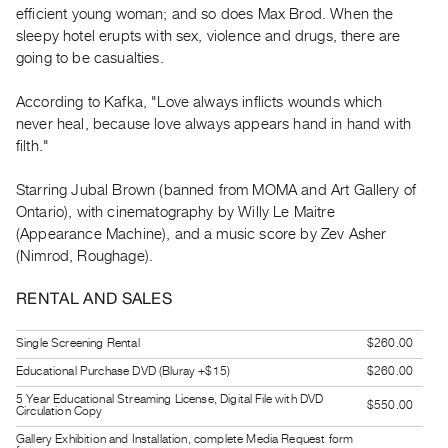
efficient young woman; and so does Max Brod. When the
Guides
sleepy hotel erupts with sex, violence and drugs, there are
Class
going to be casualties.
Visits
According to Kafka, "Love always inflicts wounds which
FOR
never heal, because love always appears hand in hand with
ARTISTS
filth."
Distribution
Starring Jubal Brown (banned from MOMA and Art Gallery of
for
Ontario), with cinematography by Willy Le Maitre
Artists
(Appearance Machine), and a music score by Zev Asher
Submitting
(Nimrod, Roughage).
Work
RENTAL AND SALES
RESEARCH
Single Screening Rental
$260.00
Research
Educational Purchase DVD (Bluray +$15)
$260.00
Centre
5 Year Educational Streaming License, Digital File with DVD
$550.00
Critical
Circulation Copy
Writing
Gallery Exhibition and Installation, complete Media Request form