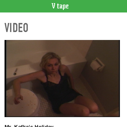
VIDEO
VIDEO
CATALOGUE
Search
Artist
Index
Recent
Acquisitions
WHAT’S
ON
Current
and
Upcoming
Past
Events
Mr. Kafka's Holiday