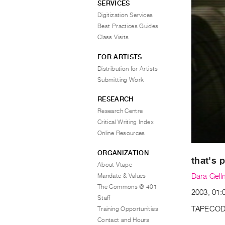
SERVICES
Digitization Services
Best Practices Guides
Class Visits
FOR ARTISTS
Distribution for Artists
Submitting Work
RESEARCH
Research Centre
Critical Writing Index
Online Resources
ORGANIZATION
that's p
About Vtape
Mandate & Values
Dara Gel
The Commons @ 401
2003, 01:0
Staff
TAPECOD
Training Opportunities
Contact and Hours