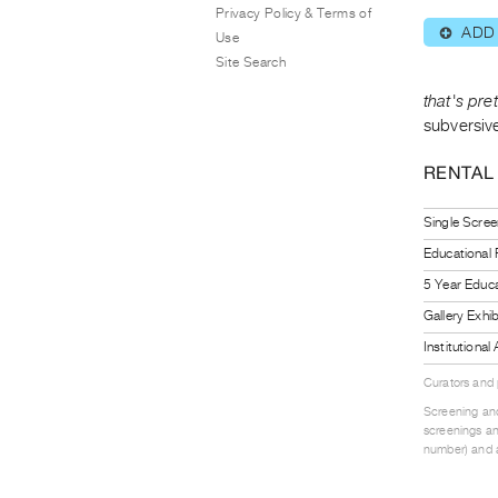
Privacy Policy & Terms of
ADD
⊕
Use
Site Search
that's pre
subversiv
RENTAL
Single Scree
Educational
5 Year Educa
Gallery Exhi
Institutiona
Curators and
Screening and
screenings an
number) and a