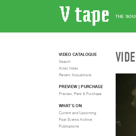
THE SOU
VID
VIDEO CATALOGUE
Search
Artist Index
Recent Acquisitions
PREVIEW | PURCHASE
Preview, Rent & Purchase
WHAT’S ON
Current and Upcoming
Past Events Archive
Publications