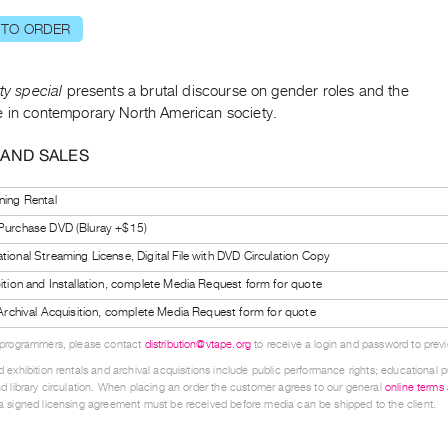
 TO ORDER
tty special
presents a brutal discourse on gender roles and the
e in contemporary North American society.
 AND SALES
ning Rental
 Purchase DVD (Bluray +$15)
tional Streaming License, Digital File with DVD Circulation Copy
bition and Installation, complete Media Request form for quote
l Archival Acquisition, complete Media Request form for quote
 programmers, please contact
distribution@vtape.org
to receive a login and password to previe
 exhibition rentals and archival acquisitions include public performance rights; educational p
d library circulation. When placing an order the customer agrees to our general
online terms
 signed licensing agreement must be received before media can be shipped to the client.