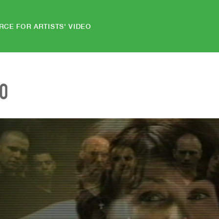
RCE FOR ARTISTS' VIDEO
EO