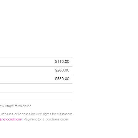
$110.00
$260.00
$550.00
w Vtape titles online.
urchases or licenses include rights for classroom
 and conditions
. Payment (or a purchase order