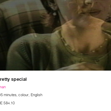
retty special
lman
5 minutes, colour, English
E 584.10