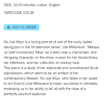
Archive
2003, 02:50 minutes, colour, English
Publications
TAPECODE 225.06
PREVIEW
|
ADD TO ORDER
⊕
RENT
|
PURCHASE
No Joe Mojo
is a loving portrait of one of the lucky ladies
Preview,
taking part in the hit television series 'Joe Millionaire'. Melissa
Jo (self-nicknamed 'Mojo' as a teen) was a charismatic and
Rent
intriguing character on the show, known for her forwardness,
&
her intentions, and her collection of cowboy hats.
Purchase
This piece is a study of her elaborate and unrestrained facial
expressions, which seem to be an artifact of her
SERVICES
contemporary lifestyle.
No Joe Mojo
, who failed in her quest
to win Evan's (Joe Millionaire's) heart, succeeds in ultimately
Digitization
endearing us in her ability to tell all with the raise of a
Services
perfectly plucked eyebrow.
Best
Practices