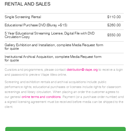
RENTAL AND SALES
Guides
Class
Single Screening Rental
$110.00
Visits
Educational Purchase DVD (Bluray +$15)
$260.00
5 Year Educational Streaming License, Digital File with DVD
FOR
$550.00
Circulation Copy
ARTISTS
Gallery Exhibition and Installation, complete Media Request form
for quote
Distribution
Institutional Archival Acquisition, complete Media Request form
for
for quote
Artists
Curators and programmers, please contact
distribution@vtape.org
to receive a login
Submitting
and password to preview Vtape titles online.
Work
Screening and exhibition rentals and archival acquisitions include public
performance rights; educational purchases or licenses include rights for classroom
screenings and library circulation. When placing an order the customer agrees to
RESEARCH
our general
online terms and conditions
. Payment (or a purchase order number) and
a signed licensing agreement must be received before media can be shipped to the
Research
client.
Centre
Critical
Writing