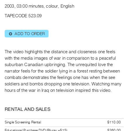
Archive
2003, 03:00 minutes, colour, English
Publications
TAPECODE 523.09
PREVIEW
|
ADD TO ORDER
⊕
RENT
|
PURCHASE
The video highlights the distance and closeness one feels
Preview,
with the media images of war in comparison to a peaceful
suburban Canadian upbringing. The unrequited love the
Rent
narrator feels for the soldier lying in a forest resting between
&
combats demonstrates the feelings one has when the see
Purchase
soldiers and bombs dropping one television. Watching many
hours of the war in Iraq on television inspired this video.
SERVICES
Digitization
RENTAL AND SALES
Services
Best
Single Screening Rental
$110.00
Practices
Educational Purchase DVD (Bluray +$15)
$260.00