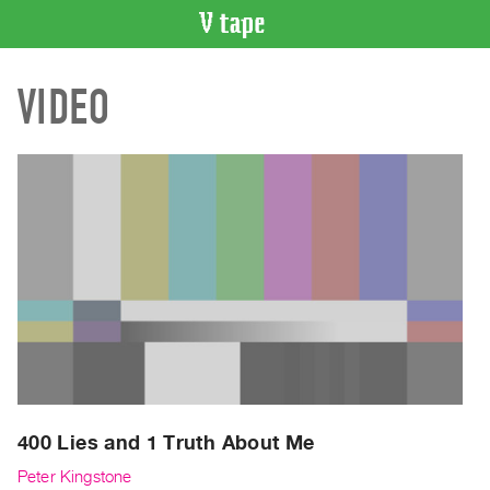
VIDEO
VIDEO
CATALOGUE
Search
Artist
Index
Recent
Acquisitions
WHAT’S
ON
Current
and
Upcoming
Past
400 Lies and 1 Truth About Me
Events
Peter Kingstone