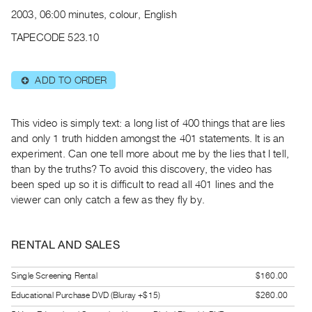
Archive
2003, 06:00 minutes, colour, English
Publications
TAPECODE 523.10
PREVIEW
|
ADD TO ORDER
⊕
RENT
|
PURCHASE
This video is simply text: a long list of 400 things that are lies
Preview,
and only 1 truth hidden amongst the 401 statements. It is an
experiment. Can one tell more about me by the lies that I tell,
Rent
than by the truths? To avoid this discovery, the video has
&
been sped up so it is difficult to read all 401 lines and the
Purchase
viewer can only catch a few as they fly by.
SERVICES
RENTAL AND SALES
Digitization
Services
Single Screening Rental
$160.00
Best
Educational Purchase DVD (Bluray +$15)
$260.00
Practices