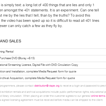
is simply text: a long list of 400 things that are lies and only 1
en amongst the 401 statements. It is an experiment. Can one tell
 me by the lies that I tell, than by the truths? To avoid this
 the video has been sped up so it is difficult to read all 401 lines
ewer can only catch a few as they fly by.
 AND SALES
ning Rental
 Purchase DVD (Bluray +$15)
tional Streaming License, Digital File with DVD Circulation Copy
bition and Installation, complete Media Request form for quote
l Archival Acquisition, complete Media Request form for quote
 programmers, please contact
distribution@vtape.org
to receive a login and password to previe
 exhibition rentals and archival acquisitions include public performance rights; educational p
d library circulation. When placing an order the customer agrees to our general
online terms
 signed licensing agreement must be received before media can be shipped to the client.