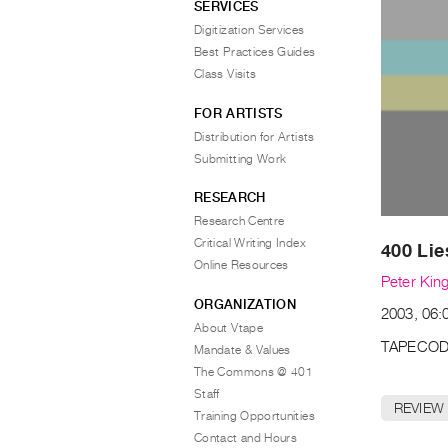
SERVICES
Digitization Services
Best Practices Guides
Class Visits
FOR ARTISTS
Distribution for Artists
Submitting Work
RESEARCH
Research Centre
Critical Writing Index
400 Lie
Online Resources
Peter Kin
ORGANIZATION
2003, 06:0
About Vtape
TAPECOD
Mandate & Values
The Commons @ 401
Staff
REVIEW
Training Opportunities
Contact and Hours