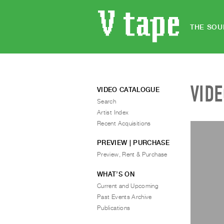
THE SOU
VID
VIDEO CATALOGUE
Search
Artist Index
Recent Acquisitions
PREVIEW | PURCHASE
Preview, Rent & Purchase
WHAT’S ON
Current and Upcoming
Past Events Archive
Publications