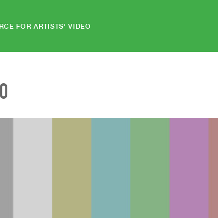
RCE FOR ARTISTS' VIDEO
EO