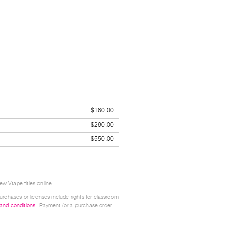
$160.00
$260.00
$550.00
w Vtape titles online.
urchases or licenses include rights for classroom
 and conditions
. Payment (or a purchase order