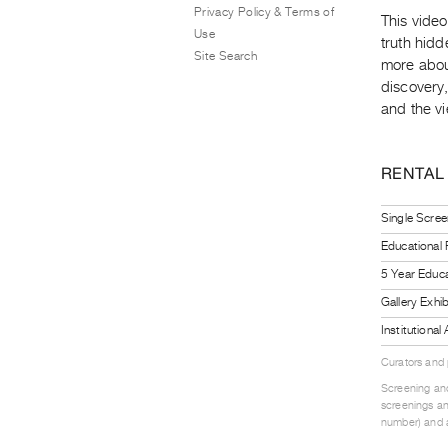
Privacy Policy & Terms of
This video 
Use
truth hidd
Site Search
more about
discovery,
and the vi
RENTAL
Single Scree
Educational
5 Year Educa
Gallery Exhi
Institutiona
Curators and
Screening and
screenings an
number) and a