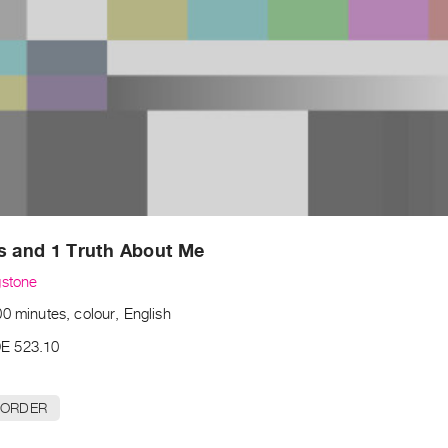
s and 1 Truth About Me
gstone
0 minutes, colour, English
E 523.10
 ORDER