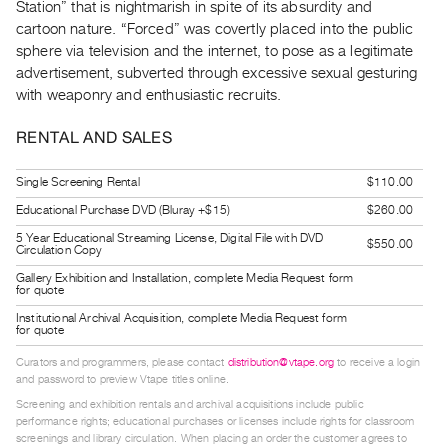
Station” that is nightmarish in spite of its absurdity and
Guides
cartoon nature. “Forced” was covertly placed into the public
Class
sphere via television and the internet, to pose as a legitimate
Visits
advertisement, subverted through excessive sexual gesturing
with weaponry and enthusiastic recruits.
FOR
RENTAL AND SALES
ARTISTS
Distribution
Single Screening Rental
$110.00
for
Educational Purchase DVD (Bluray +$15)
$260.00
Artists
5 Year Educational Streaming License, Digital File with DVD
$550.00
Submitting
Circulation Copy
Work
Gallery Exhibition and Installation, complete Media Request form
for quote
Institutional Archival Acquisition, complete Media Request form
RESEARCH
for quote
Research
Curators and programmers, please contact
distribution@vtape.org
to receive a login
and password to preview Vtape titles online.
Centre
Screening and exhibition rentals and archival acquisitions include public
Critical
performance rights; educational purchases or licenses include rights for classroom
Writing
screenings and library circulation. When placing an order the customer agrees to