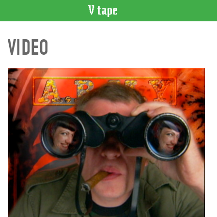
VIDEO
VIDEO
CATALOGUE
Search
Artist
Index
Recent
Acquisitions
WHAT’S
ON
Current
and
Upcoming
Past
Events