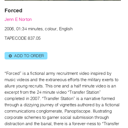
Archive
Publications
Forced
Jenn E Norton
PREVIEW
2006, 01:34 minutes, colour, English
|
RENT
TAPECODE 837.05
|
PURCHASE
Preview,
ADD TO ORDER
⊕
Rent
&
“Forced” is a fictional army recruitment video inspired by
Purchase
music videos and the extraneous efforts the military exerts to
allure young recruits. This one and a half minute video is an
excerpt from the 24 minute video “Transfer Station”
SERVICES
completed in 2007. “Transfer Station” is a narrative formed
Digitization
through a dizzying journey of vignettes authored by a fictional
Services
communications conglomerate, Panoptiscope. Illustrating
Best
corporate schemes to garner social submission through
distraction and the banal, there is a forever-ness to “Transfer
Practices