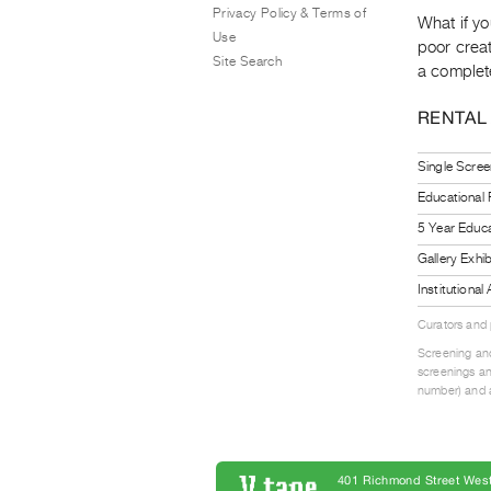
Privacy Policy & Terms of
What if yo
Use
poor creat
Site Search
a complete
RENTAL
Single Scree
Educational
5 Year Educa
Gallery Exhi
Institutiona
Curators and
Screening and
screenings an
number) and a
401 Richmond Street West