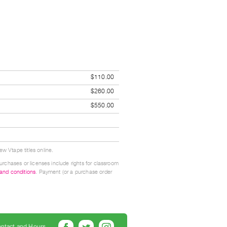
$110.00
$260.00
$550.00
w Vtape titles online.
urchases or licenses include rights for classroom
 and conditions
. Payment (or a purchase order
ntact and Hours