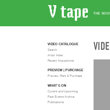
THE SOU
VID
VIDEO CATALOGUE
Search
Artist Index
Recent Acquisitions
PREVIEW | PURCHASE
Preview, Rent & Purchase
WHAT’S ON
Current and Upcoming
Past Events Archive
Publications