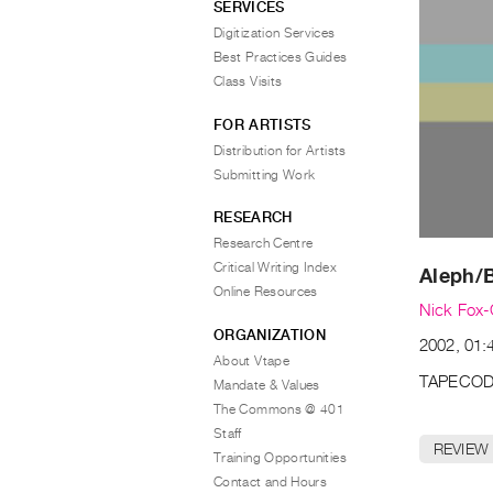
SERVICES
Digitization Services
Best Practices Guides
Class Visits
FOR ARTISTS
Distribution for Artists
Submitting Work
RESEARCH
Research Centre
Critical Writing Index
Aleph/
Online Resources
Nick Fox-
ORGANIZATION
2002, 01:
About Vtape
TAPECOD
Mandate & Values
The Commons @ 401
Staff
REVIEW
Training Opportunities
Contact and Hours