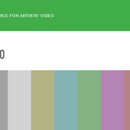
RCE FOR ARTISTS' VIDEO
EO