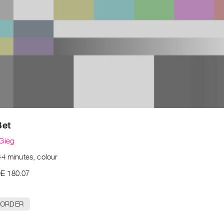
Bet
Gieg
44 minutes, colour
E 180.07
 ORDER