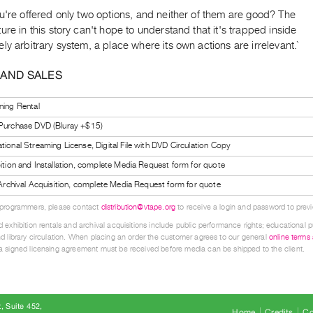
u're offered only two options, and neither of them are good? The
ure in this story can't hope to understand that it's trapped inside
ly arbitrary system, a place where its own actions are irrelevant.`
 AND SALES
ning Rental
 Purchase DVD (Bluray +$15)
tional Streaming License, Digital File with DVD Circulation Copy
bition and Installation, complete Media Request form for quote
l Archival Acquisition, complete Media Request form for quote
 programmers, please contact
distribution@vtape.org
to receive a login and password to previe
 exhibition rentals and archival acquisitions include public performance rights; educational p
d library circulation. When placing an order the customer agrees to our general
online terms
 signed licensing agreement must be received before media can be shipped to the client.
, Suite 452
Home
Credits
Co