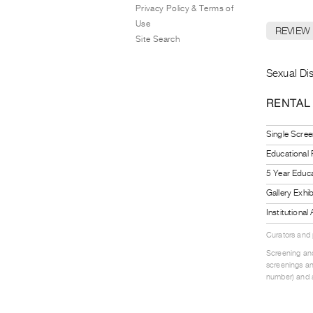
Privacy Policy & Terms of
Use
REVIEW
Site Search
Sexual Diso
RENTAL
Single Scree
Educational
5 Year Educa
Gallery Exhi
Institutiona
Curators and
Screening and
screenings an
number) and a