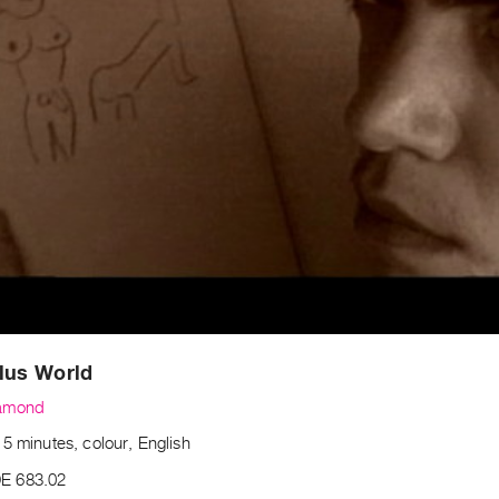
lus World
amond
5 minutes, colour, English
E 683.02