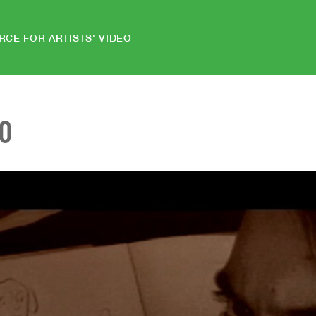
RCE FOR ARTISTS' VIDEO
EO