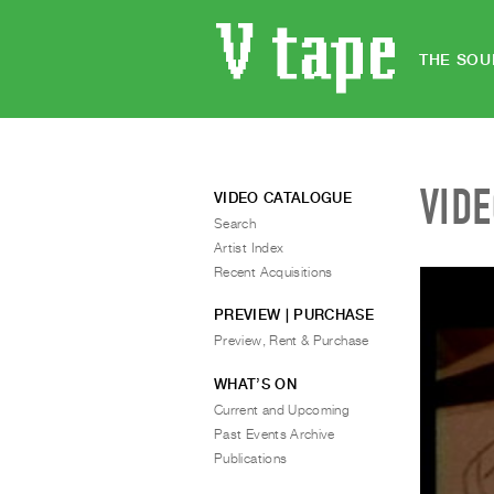
THE SOU
VID
VIDEO CATALOGUE
Search
Artist Index
Recent Acquisitions
PREVIEW | PURCHASE
Preview, Rent & Purchase
WHAT’S ON
Current and Upcoming
Past Events Archive
Publications