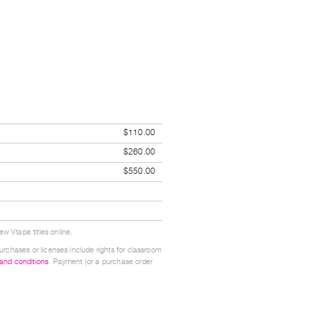
$110.00
$260.00
$550.00
w Vtape titles online.
urchases or licenses include rights for classroom
 and conditions
. Payment (or a purchase order