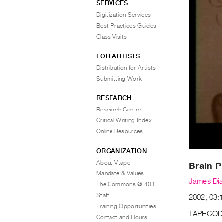
SERVICES
Digitization Services
Best Practices Guides
Class Visits
FOR ARTISTS
Distribution for Artists
Submitting Work
RESEARCH
Research Centre
Critical Writing Index
Online Resources
ORGANIZATION
About Vtape
Brain P
Mandate & Values
James Di
The Commons @ 401
Staff
2002, 03:1
Training Opportunities
TAPECOD
Contact and Hours