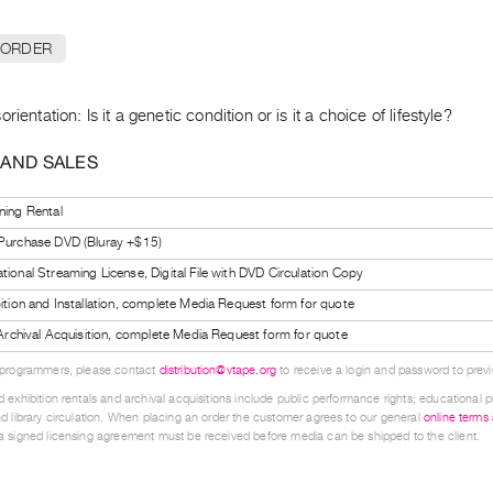
 ORDER
rientation: Is it a genetic condition or is it a choice of lifestyle?
 AND SALES
ning Rental
 Purchase DVD (Bluray +$15)
tional Streaming License, Digital File with DVD Circulation Copy
bition and Installation, complete Media Request form for quote
l Archival Acquisition, complete Media Request form for quote
 programmers, please contact
distribution@vtape.org
to receive a login and password to previe
 exhibition rentals and archival acquisitions include public performance rights; educational p
d library circulation. When placing an order the customer agrees to our general
online terms
 signed licensing agreement must be received before media can be shipped to the client.