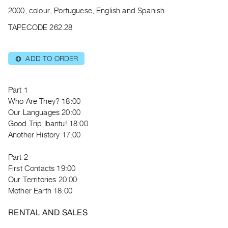
Archive
2000, colour, Portuguese, English and Spanish
Publications
TAPECODE 262.28
PREVIEW
|
ADD TO ORDER
⊕
RENT
|
PURCHASE
Part 1
Preview,
Who Are They? 18:00
Our Languages 20:00
Rent
Good Trip Ibantu! 18:00
&
Another History 17:00
Purchase
Part 2
SERVICES
First Contacts 19:00
Our Territories 20:00
Digitization
Mother Earth 18:00
Services
Best
RENTAL AND SALES
Practices