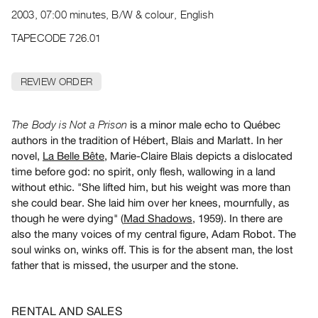
Archive
2003, 07:00 minutes, B/W & colour, English
Publications
TAPECODE 726.01
PREVIEW
|
REVIEW ORDER
RENT
|
PURCHASE
is a minor male echo to Québec
The Body is Not a Prison
Preview,
authors in the tradition of Hébert, Blais and Marlatt. In her
novel,
La Belle Bête
, Marie-Claire Blais depicts a dislocated
Rent
time before god: no spirit, only flesh, wallowing in a land
&
without ethic. "She lifted him, but his weight was more than
Purchase
she could bear. She laid him over her knees, mournfully, as
though he were dying" (
Mad Shadows
, 1959). In there are
SERVICES
also the many voices of my central figure, Adam Robot. The
soul winks on, winks off. This is for the absent man, the lost
Digitization
father that is missed, the usurper and the stone.
Services
Best
Practices
RENTAL AND SALES