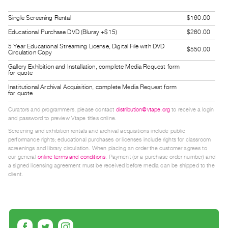
Guides
Single Screening Rental
$160.00
Class
Educational Purchase DVD (Bluray +$15)
$260.00
Visits
5 Year Educational Streaming License, Digital File with DVD
$550.00
Circulation Copy
FOR
Gallery Exhibition and Installation, complete Media Request form
ARTISTS
for quote
Distribution
Institutional Archival Acquisition, complete Media Request form
for quote
for
Curators and programmers, please contact
distribution@vtape.org
to receive a login
Artists
and password to preview Vtape titles online.
Submitting
Screening and exhibition rentals and archival acquisitions include public
performance rights; educational purchases or licenses include rights for classroom
Work
screenings and library circulation. When placing an order the customer agrees to
our general
online terms and conditions
. Payment (or a purchase order number) and
a signed licensing agreement must be received before media can be shipped to the
RESEARCH
client.
Research
Centre
Critical
Writing