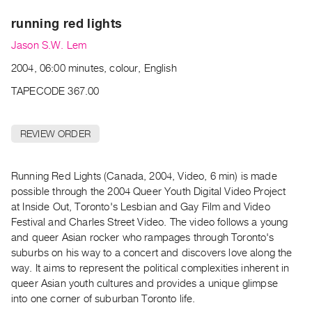
Archive
running red lights
Publications
Jason S.W. Lem
PREVIEW
2004, 06:00 minutes, colour, English
|
RENT
TAPECODE 367.00
|
PURCHASE
REVIEW ORDER
Preview,
Rent
&
Running Red Lights (Canada, 2004, Video, 6 min) is made
possible through the 2004 Queer Youth Digital Video Project
Purchase
at Inside Out, Toronto's Lesbian and Gay Film and Video
Festival and Charles Street Video. The video follows a young
SERVICES
and queer Asian rocker who rampages through Toronto's
Digitization
suburbs on his way to a concert and discovers love along the
Services
way. It aims to represent the political complexities inherent in
queer Asian youth cultures and provides a unique glimpse
Best
into one corner of suburban Toronto life.
Practices