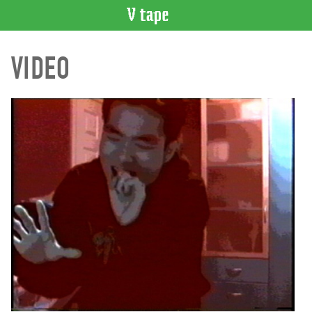
VIDEO
VIDEO
CATALOGUE
Search
Artist
Index
Recent
Acquisitions
WHAT’S
ON
Current
and
Upcoming
Past
Events