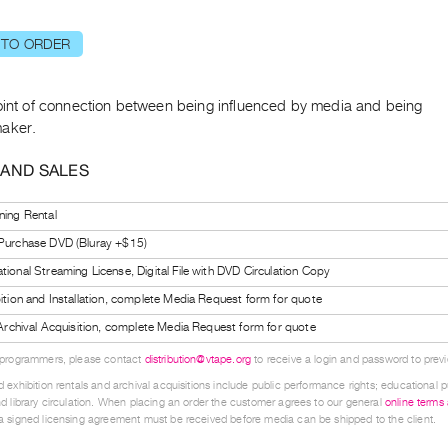
 TO ORDER
oint of connection between being influenced by media and being
aker.
 AND SALES
ning Rental
 Purchase DVD (Bluray +$15)
tional Streaming License, Digital File with DVD Circulation Copy
bition and Installation, complete Media Request form for quote
l Archival Acquisition, complete Media Request form for quote
 programmers, please contact
distribution@vtape.org
to receive a login and password to previe
 exhibition rentals and archival acquisitions include public performance rights; educational p
d library circulation. When placing an order the customer agrees to our general
online terms
 signed licensing agreement must be received before media can be shipped to the client.