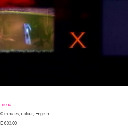
amond
0 minutes, colour, English
E 683.03