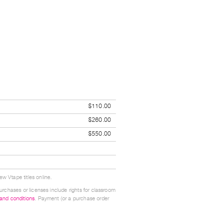
$110.00
$260.00
$550.00
w Vtape titles online.
urchases or licenses include rights for classroom
 and conditions
. Payment (or a purchase order