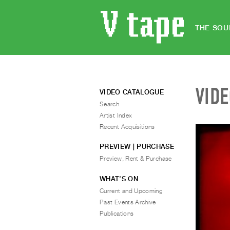
THE SOU
VID
VIDEO CATALOGUE
Search
Artist Index
Recent Acquisitions
PREVIEW | PURCHASE
Preview, Rent & Purchase
WHAT’S ON
Current and Upcoming
Past Events Archive
Publications