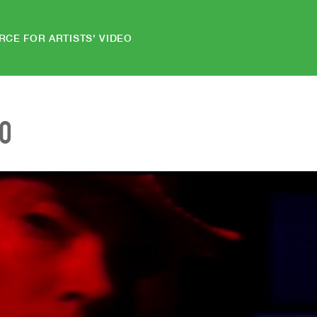
RCE FOR ARTISTS' VIDEO
EO