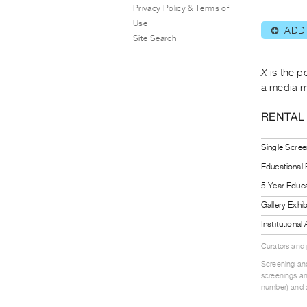
Privacy Policy & Terms of
Use
ADD
⊕
Site Search
X
is the p
a media m
RENTAL
Single Scree
Educational
5 Year Educa
Gallery Exhi
Institutiona
Curators and
Screening and
screenings an
number) and a