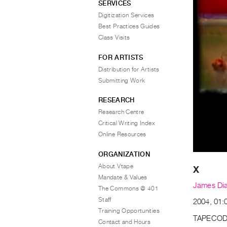
SERVICES
Digitization Services
Best Practices Guides
Class Visits
FOR ARTISTS
Distribution for Artists
Submitting Work
RESEARCH
Research Centre
Critical Writing Index
Online Resources
ORGANIZATION
About Vtape
X
Mandate & Values
James Di
The Commons @ 401
Staff
2004, 01:0
Training Opportunities
TAPECOD
Contact and Hours