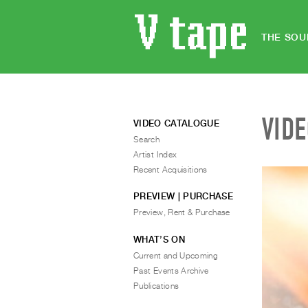
THE SOU
VID
VIDEO CATALOGUE
Search
Artist Index
Recent Acquisitions
PREVIEW | PURCHASE
Preview, Rent & Purchase
WHAT’S ON
Current and Upcoming
Past Events Archive
Publications