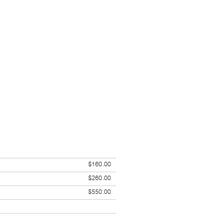
$160.00
$260.00
$550.00