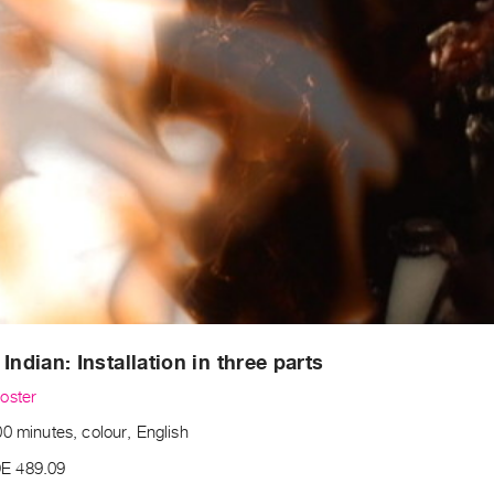
 Indian: Installation in three parts
oster
0 minutes, colour, English
E 489.09