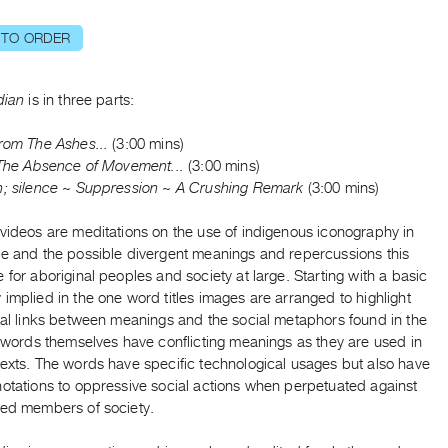
 TO ORDER
dian
is in three parts:
rom The Ashes...
(3:00 mins)
 The Absence of Movement...
(3:00 mins)
; silence ~ Suppression ~ A Crushing Remark
(3:00 mins)
videos are meditations on the use of indigenous iconography in
re and the possible divergent meanings and repercussions this
 for aboriginal peoples and society at large. Starting with a basic
implied in the one word titles images are arranged to highlight
ual links between meanings and the social metaphors found in the
e words themselves have conflicting meanings as they are used in
texts. The words have specific technological usages but also have
notations to oppressive social actions when perpetuated against
zed members of society.