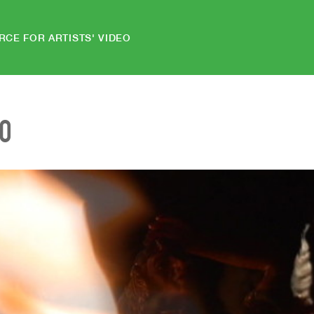
RCE FOR ARTISTS' VIDEO
EO