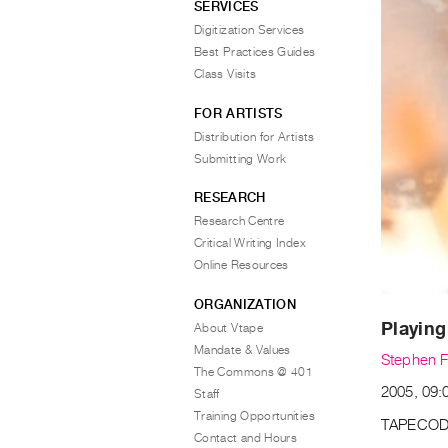
SERVICES
Digitization Services
Best Practices Guides
Class Visits
FOR ARTISTS
Distribution for Artists
Submitting Work
RESEARCH
Research Centre
Critical Writing Index
Online Resources
ORGANIZATION
Playing
About Vtape
Mandate & Values
Stephen F
The Commons @ 401
2005, 09:0
Staff
Training Opportunities
TAPECOD
Contact and Hours