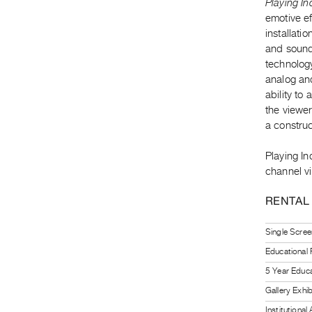
Playing In
emotive ef
installati
and sound 
technology
analog and
ability to
the viewer
a construc
Playing I
channel vi
RENTAL
Single Scree
Educational
5 Year Educa
Gallery Exhi
Institutiona