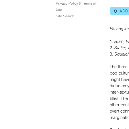
Privacy Policy & Terms of
Use
ADD
⊕
Site Search
Playing In
1.
Burn; F
2.
Static;
3.
Squelch
The three 
pop cultu
might have
dichotomy 
inter-text
titles. Th
other con
overt con
marginali