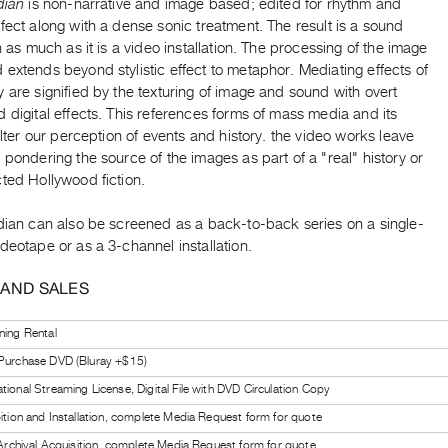
dian
is non-narrative and image based; edited for rhythm and
fect along with a dense sonic treatment. The result is a sound
on as much as it is a video installation. The processing of the image
extends beyond stylistic effect to metaphor. Mediating effects of
 are signified by the texturing of image and sound with overt
 digital effects. This references forms of mass media and its
 alter our perception of events and history. the video works leave
 pondering the source of the images as part of a "real" history or
ted Hollywood fiction.
ndian can also be screened as a back-to-back series on a single-
deotape or as a 3-channel installation.
 AND SALES
ning Rental
 Purchase DVD (Bluray +$15)
tional Streaming License, Digital File with DVD Circulation Copy
bition and Installation, complete Media Request form for quote
l Archival Acquisition, complete Media Request form for quote