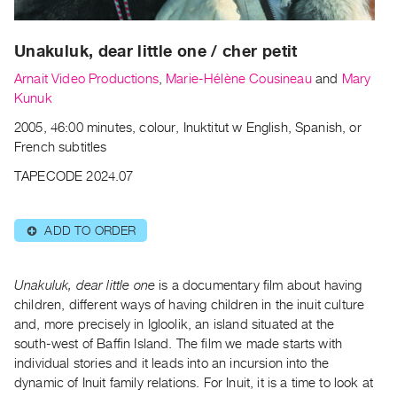
Archive
Publications
Unakuluk, dear little one / cher petit
PREVIEW
Arnait Video Productions
,
Marie-Hélène Cousineau
and
Mary
|
Kunuk
RENT
2005, 46:00 minutes, colour, Inuktitut w English, Spanish, or
|
French subtitles
PURCHASE
Preview,
TAPECODE 2024.07
Rent
&
ADD TO ORDER
⊕
Purchase
Unakuluk, dear little one
is a documentary film about having
SERVICES
children, different ways of having children in the inuit culture
Digitization
and, more precisely in Igloolik, an island situated at the
Services
south-west of Baffin Island. The film we made starts with
Best
individual stories and it leads into an incursion into the
dynamic of Inuit family relations. For Inuit, it is a time to look at
Practices