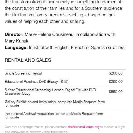
the transformation of their society in something fundamental :
Guides
the constitution of their families and for a Southern audience
Class
the film transmits very precious teachings, based on Inuit
Visits
values of helping each other and sharing.
Marie-Hélène Cousineau, in collaboration with
Director:
FOR
Mary Kunuk
ARTISTS
Language:
Inuktitut with English, French or Spanish subtitles.
Distribution
for
RENTAL AND SALES
Artists
Single Screening Rental
$260.00
Submitting
Educational Purchase DVD (Bluray +$15)
$260.00
Work
5 Year Educational Streaming License, Digital File with DVD
$550.00
Circulation Copy
RESEARCH
Gallery Exhibition and Installation, complete Media Request form
Research
for quote
Centre
Institutional Archival Acquisition, complete Media Request form
for quote
Critical
Curators and programmers, please contact
distribution@vtape.org
to receive a login
Writing
and password to preview Vtape titles online.