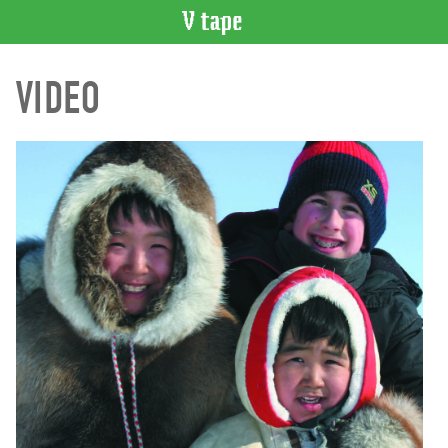
VIDEO
VIDEO
CATALOGUE
Search
Artist
Index
Recent
Acquisitions
WHAT’S
ON
Current
and
Upcoming
Past
Events