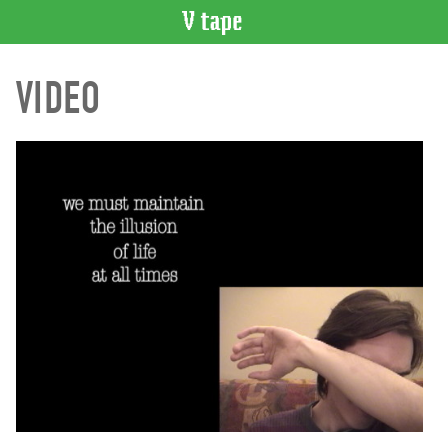
VIDEO
VIDEO
CATALOGUE
Search
Artist
Index
Recent
Acquisitions
WHAT’S
ON
Current
and
Upcoming
Past
Events