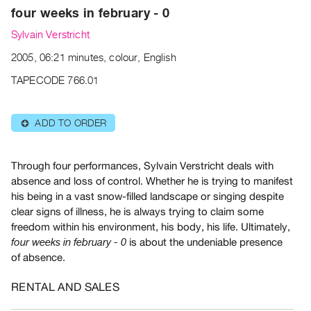
Archive
four weeks in february - 0
Publications
Sylvain Verstricht
2005, 06:21 minutes, colour, English
PREVIEW
|
TAPECODE 766.01
RENT
|
PURCHASE
ADD TO ORDER
⊕
Preview,
Rent
Through four performances, Sylvain Verstricht deals with
&
absence and loss of control. Whether he is trying to manifest
Purchase
his being in a vast snow-filled landscape or singing despite
clear signs of illness, he is always trying to claim some
freedom within his environment, his body, his life. Ultimately,
SERVICES
is about the undeniable presence
four weeks in february - 0
Digitization
of absence.
Services
Best
RENTAL AND SALES
Practices