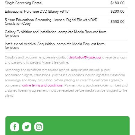
Single Screening Rental
$160.00
Guides
Educational Purchase DVD (Bluray +$15)
$260.00
Class
5 Year Educational Streaming License, Digital File with DVD
Visits
$550.00
Circulation Copy
Gallery Exhibition and Installation, complete Media Request form
for quote
FOR
ARTISTS
Institutional Archival Acquisition, complete Media Request form
for quote
Distribution
Curators and programmers, please contact
distribution@vtape.org
to receive a login
for
and password to preview Vtape titles online.
Artists
Screening and exhibition rentals and archival acquisitions include public
Submitting
performance rights; educational purchases or licenses include rights for classroom
screenings and library circulation. When placing an order the customer agrees to
Work
our general
online terms and conditions
. Payment (or a purchase order number) and
a signed licensing agreement must be received before media can be shipped to the
client.
RESEARCH
Research
Centre
Critical
Writing