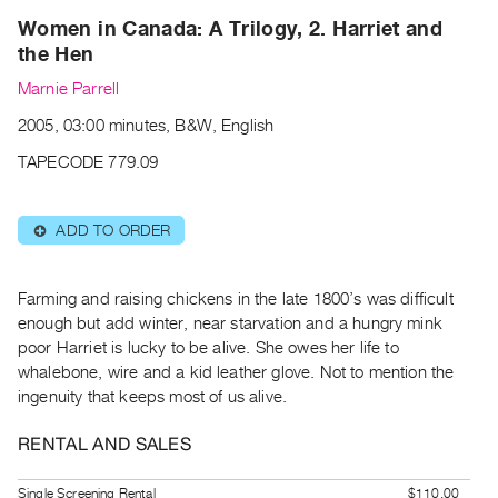
Archive
Women in Canada: A Trilogy, 2. Harriet and
Publications
the Hen
Marnie Parrell
PREVIEW
|
2005, 03:00 minutes, B&W, English
RENT
TAPECODE 779.09
|
PURCHASE
Preview,
ADD TO ORDER
⊕
Rent
&
Farming and raising chickens in the late 1800’s was difficult
Purchase
enough but add winter, near starvation and a hungry mink
poor Harriet is lucky to be alive. She owes her life to
SERVICES
whalebone, wire and a kid leather glove. Not to mention the
Digitization
ingenuity that keeps most of us alive.
Services
RENTAL AND SALES
Best
Practices
Single Screening Rental
$110.00