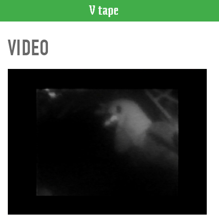
VIDEO
VIDEO
CATALOGUE
Search
Artist
Index
Recent
Acquisitions
WHAT’S
ON
Current
and
Upcoming
Past
Events