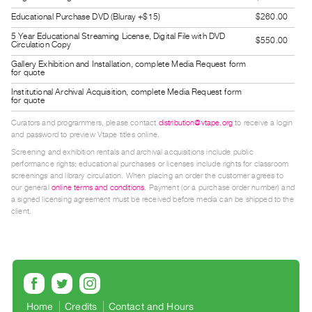
Guides
Educational Purchase DVD (Bluray +$15)
$260.00
Class
5 Year Educational Streaming License, Digital File with DVD
$550.00
Circulation Copy
Visits
Gallery Exhibition and Installation, complete Media Request form
for quote
FOR
Institutional Archival Acquisition, complete Media Request form
ARTISTS
for quote
Distribution
Curators and programmers, please contact
distribution@vtape.org
to receive a login
and password to preview Vtape titles online.
for
Screening and exhibition rentals and archival acquisitions include public
Artists
performance rights; educational purchases or licenses include rights for classroom
Submitting
screenings and library circulation. When placing an order the customer agrees to
our general
online terms and conditions
. Payment (or a purchase order number) and
Work
a signed licensing agreement must be received before media can be shipped to the
client.
RESEARCH
Research
Centre
Critical
Writing
Home
Credits
Contact and Hours