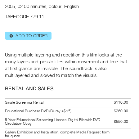
Archive
2005, 02:00 minutes, colour, English
Publications
TAPECODE 779.11
PREVIEW
|
ADD TO ORDER
⊕
RENT
|
PURCHASE
Using multiple layering and repetition this film looks at the
Preview,
many layers and possibilities within movement and time that
at first glance are invisible. The soundtrack is also
Rent
multilayered and slowed to match the visuals.
&
Purchase
RENTAL AND SALES
SERVICES
Single Screening Rental
$110.00
Digitization
Educational Purchase DVD (Bluray +$15)
$260.00
Services
5 Year Educational Streaming License, Digital File with DVD
$550.00
Circulation Copy
Best
Gallery Exhibition and Installation, complete Media Request form
Practices
for quote