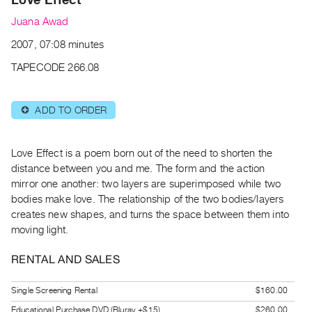
Archive
Juana Awad
Publications
2007, 07:08 minutes
PREVIEW
TAPECODE 266.08
|
RENT
|
ADD TO ORDER
⊕
PURCHASE
Preview,
Love Effect is a poem born out of the need to shorten the
Rent
distance between you and me. The form and the action
&
mirror one another: two layers are superimposed while two
Purchase
bodies make love. The relationship of the two bodies/layers
creates new shapes, and turns the space between them into
SERVICES
moving light.
Digitization
RENTAL AND SALES
Services
Best
Single Screening Rental
$160.00
Practices
Educational Purchase DVD (Bluray +$15)
$260.00