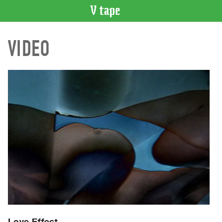
VIDEO
VIDEO
CATALOGUE
Search
Artist
Index
Recent
Acquisitions
WHAT’S
ON
Current
and
Upcoming
Past
Events
Love Effect