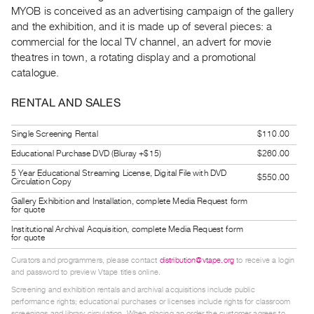
Guides
MYOB is conceived as an advertising campaign of the gallery
and the exhibition, and it is made up of several pieces: a
Class
commercial for the local TV channel, an advert for movie
Visits
theatres in town, a rotating display and a promotional
catalogue.
FOR
ARTISTS
RENTAL AND SALES
Distribution
Single Screening Rental
$110.00
for
Educational Purchase DVD (Bluray +$15)
$260.00
Artists
5 Year Educational Streaming License, Digital File with DVD
Submitting
$550.00
Circulation Copy
Work
Gallery Exhibition and Installation, complete Media Request form
for quote
Institutional Archival Acquisition, complete Media Request form
RESEARCH
for quote
Research
Curators and programmers, please contact
distribution@vtape.org
to receive a login
Centre
and password to preview Vtape titles online.
Critical
Screening and exhibition rentals and archival acquisitions include public
performance rights; educational purchases or licenses include rights for classroom
Writing
screenings and library circulation. When placing an order the customer agrees to