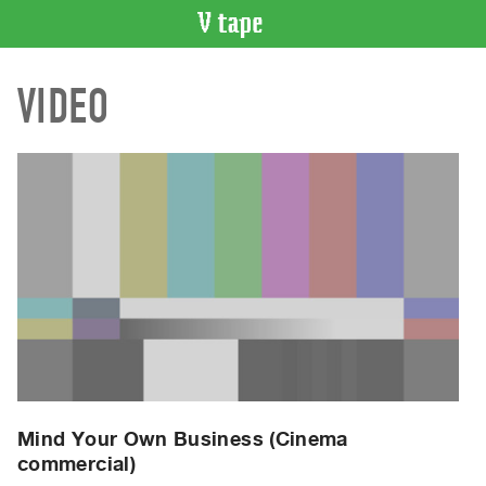
VIDEO
VIDEO
CATALOGUE
Search
Artist
Index
Recent
Acquisitions
WHAT’S
ON
Current
and
Upcoming
Past
Mind Your Own Business (Cinema
commercial)
Events