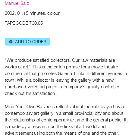
Archive
Manuel Saiz
Publications
2002, 01:15 minutes, colour
TAPECODE 730.05
PREVIEW
|
RENT
ADD TO ORDER
⊕
|
PURCHASE
Preview,
“We produce satisfied collectors. Our raw materials are
Rent
works of art”. This is the catch phrase for a movie theatre
commercial that promotes Galeria Trinta in different venues in
&
town. While a collector is leaving the gallery with a new
Purchase
purchased video art piece, a company’s quality controller
check out his satisfaction.
SERVICES
Mind Your Own Business reflects about the role played by a
Digitization
contemporary art gallery in a small provincial city and about
Services
the relationship of contemporary art and the general public. It
Best
is made by a research on the links of art world and
Practices
advertisement using both the means of one and the other.