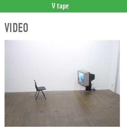
VIDEO
VIDEO
CATALOGUE
Search
Artist
Index
Recent
Acquisitions
WHAT’S
ON
Current
and
Upcoming
Past
Events