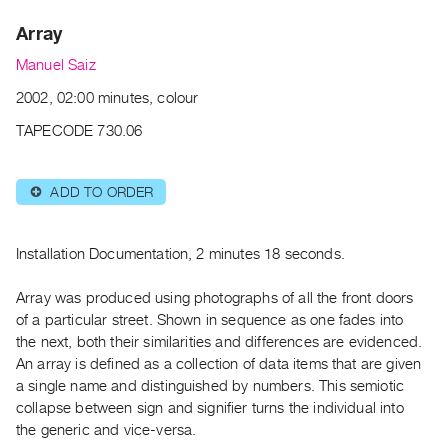
Archive
Array
Publications
Manuel Saiz
PREVIEW
2002, 02:00 minutes, colour
|
RENT
TAPECODE 730.06
|
PURCHASE
ADD TO ORDER
⊕
Preview,
Rent
&
Installation Documentation, 2 minutes 18 seconds.
Purchase
Array was produced using photographs of all the front doors
of a particular street. Shown in sequence as one fades into
SERVICES
the next, both their similarities and differences are evidenced.
Digitization
An array is defined as a collection of data items that are given
Services
a single name and distinguished by numbers. This semiotic
collapse between sign and signifier turns the individual into
Best
the generic and vice-versa.
Practices