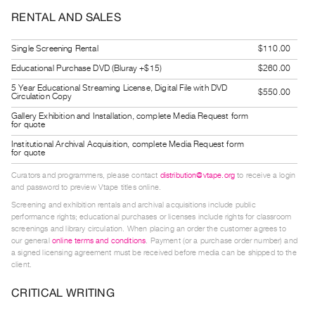
Guides
RENTAL AND SALES
Class
Visits
Single Screening Rental
$110.00
Educational Purchase DVD (Bluray +$15)
$260.00
FOR
5 Year Educational Streaming License, Digital File with DVD
$550.00
Circulation Copy
ARTISTS
Gallery Exhibition and Installation, complete Media Request form
Distribution
for quote
for
Institutional Archival Acquisition, complete Media Request form
for quote
Artists
Submitting
Curators and programmers, please contact
distribution@vtape.org
to receive a login
and password to preview Vtape titles online.
Work
Screening and exhibition rentals and archival acquisitions include public
performance rights; educational purchases or licenses include rights for classroom
screenings and library circulation. When placing an order the customer agrees to
RESEARCH
our general
online terms and conditions
. Payment (or a purchase order number) and
Research
a signed licensing agreement must be received before media can be shipped to the
client.
Centre
Critical
CRITICAL WRITING
Writing