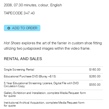
Archive
2008, 07:30 minutes, colour, English
Publications
TAPECODE 347.40
PREVIEW
|
ADD TO ORDER
⊕
RENT
|
PURCHASE
Hot Shoes
explores the art of the farrier in custom shoe fitting
Preview,
utilizing two juxtaposed images within the video frame.
Rent
RENTAL AND SALES
&
Purchase
Single Screening Rental
$160.00
Educational Purchase DVD (Bluray +$15)
$260.00
SERVICES
5 Year Educational Streaming License, Digital File with DVD
$550.00
Digitization
Circulation Copy
Services
Gallery Exhibition and Installation, complete Media Request form
for quote
Best
Institutional Archival Acquisition, complete Media Request form
for quote
Practices