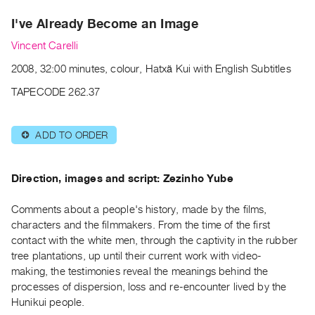
Archive
I've Already Become an Image
Publications
Vincent Carelli
PREVIEW
2008, 32:00 minutes, colour, Hatxã Kui with English Subtitles
|
RENT
TAPECODE 262.37
|
PURCHASE
ADD TO ORDER
⊕
Preview,
Rent
&
Direction, images and script: Zezinho Yube
Purchase
Comments about a people's history, made by the films‚
characters and the filmmakers. From the time of the first
SERVICES
contact with the white men, through the captivity in the rubber
Digitization
tree plantations, up until their current work with video-
Services
making, the testimonies reveal the meanings behind the
processes of dispersion, loss and re-encounter lived by the
Best
Hunikui people.
Practices