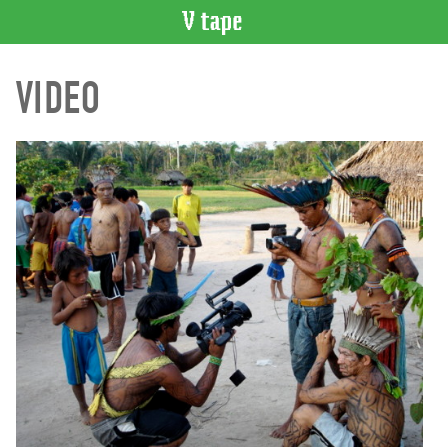
VIDEO
VIDEO
CATALOGUE
Search
Artist
Index
Recent
Acquisitions
WHAT’S
ON
Current
and
Upcoming
Past
Events