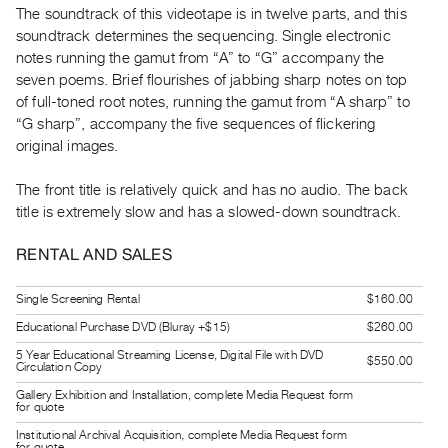
The soundtrack of this videotape is in twelve parts, and this
Guides
soundtrack determines the sequencing. Single electronic
Class
notes running the gamut from “A” to “G” accompany the
Visits
seven poems. Brief flourishes of jabbing sharp notes on top
of full-toned root notes, running the gamut from “A sharp” to
FOR
“G sharp”, accompany the five sequences of flickering
ARTISTS
original images.
Distribution
The front title is relatively quick and has no audio. The back
for
title is extremely slow and has a slowed-down soundtrack.
Artists
Submitting
RENTAL AND SALES
Work
Single Screening Rental
$160.00
Educational Purchase DVD (Bluray +$15)
$260.00
RESEARCH
Research
5 Year Educational Streaming License, Digital File with DVD
$550.00
Circulation Copy
Centre
Gallery Exhibition and Installation, complete Media Request form
for quote
Critical
Institutional Archival Acquisition, complete Media Request form
Writing
for quote