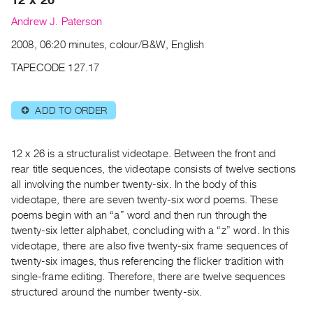
Archive
Andrew J. Paterson
Publications
2008, 06:20 minutes, colour/B&W, English
PREVIEW
TAPECODE 127.17
|
RENT
|
ADD TO ORDER
⊕
PURCHASE
Preview,
12 x 26 is a structuralist videotape. Between the front and
Rent
rear title sequences, the videotape consists of twelve sections
&
all involving the number twenty-six. In the body of this
Purchase
videotape, there are seven twenty-six word poems. These
poems begin with an “a” word and then run through the
SERVICES
twenty-six letter alphabet, concluding with a “z” word. In this
videotape, there are also five twenty-six frame sequences of
Digitization
twenty-six images, thus referencing the flicker tradition with
Services
single-frame editing. Therefore, there are twelve sequences
Best
structured around the number twenty-six.
Practices