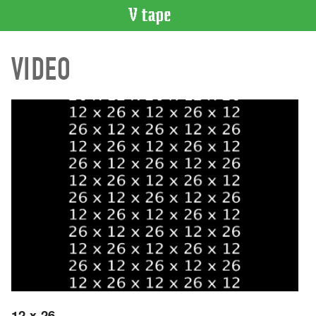
VIDEO
VIDEO
CATALOGUE
Search
Artist
Index
Recent
Acquisitions
WHAT’S
ON
Current
and
Upcoming
Past
Events
12 x 26