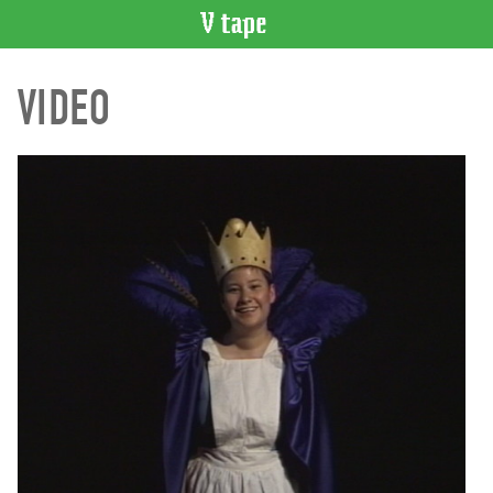
VIDEO
VIDEO
CATALOGUE
Search
Artist
Index
Recent
Acquisitions
WHAT’S
ON
Current
and
Upcoming
Past
Events