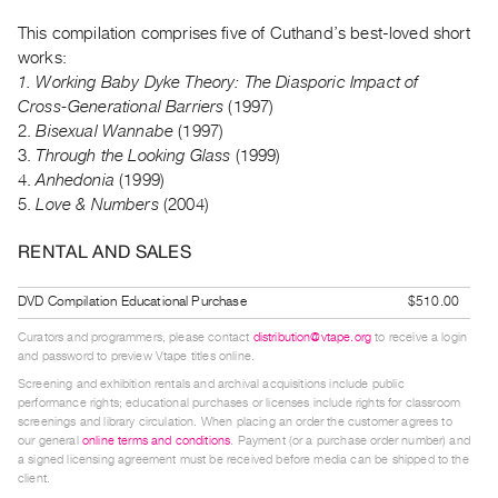
Guides
This compilation comprises five of Cuthand’s best-loved short
Class
works:
Visits
1. Working Baby Dyke Theory: The Diasporic Impact of
Cross-Generational Barriers
(1997)
2.
Bisexual Wannabe
(1997)
FOR
3.
Through the Looking Glass
(1999)
ARTISTS
4.
Anhedonia
(1999)
Distribution
5.
Love & Numbers
(2004)
for
Artists
RENTAL AND SALES
Submitting
DVD Compilation Educational Purchase
$510.00
Work
Curators and programmers, please contact
distribution@vtape.org
to receive a login
and password to preview Vtape titles online.
RESEARCH
Screening and exhibition rentals and archival acquisitions include public
Research
performance rights; educational purchases or licenses include rights for classroom
screenings and library circulation. When placing an order the customer agrees to
Centre
our general
online terms and conditions
. Payment (or a purchase order number) and
Critical
a signed licensing agreement must be received before media can be shipped to the
client.
Writing