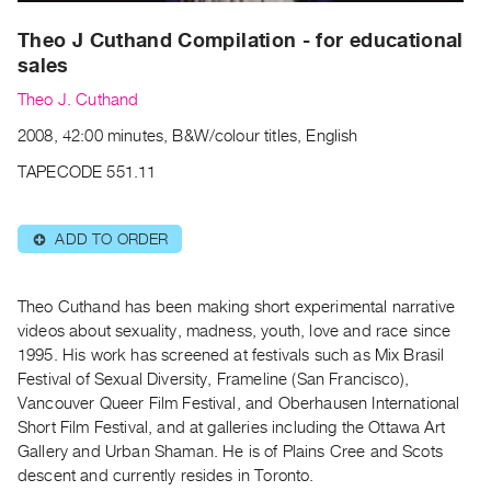
Archive
Publications
Theo J Cuthand Compilation - for educational
sales
PREVIEW
Theo J. Cuthand
|
2008, 42:00 minutes, B&W/colour titles, English
RENT
|
TAPECODE 551.11
PURCHASE
Preview,
ADD TO ORDER
⊕
Rent
&
Purchase
Theo Cuthand has been making short experimental narrative
videos about sexuality, madness, youth, love and race since
1995. His work has screened at festivals such as Mix Brasil
SERVICES
Festival of Sexual Diversity, Frameline (San Francisco),
Digitization
Vancouver Queer Film Festival, and Oberhausen International
Services
Short Film Festival, and at galleries including the Ottawa Art
Best
Gallery and Urban Shaman. He is of Plains Cree and Scots
descent and currently resides in Toronto.
Practices