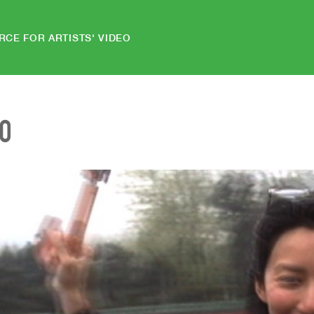
RCE FOR ARTISTS' VIDEO
EO