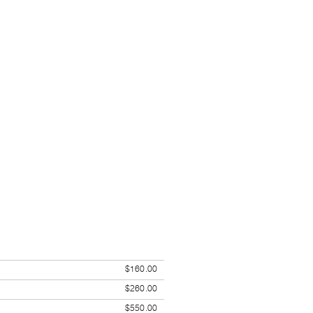
$160.00
$260.00
$550.00