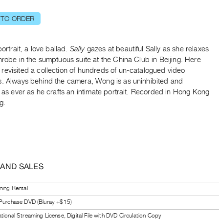
 TO ORDER
portrait, a love ballad.
Sally
gazes at beautiful Sally as she relaxes
hrobe in the sumptuous suite at the China Club in Beijing. Here
revisited a collection of hundreds of un-catalogued video
s. Always behind the camera, Wong is as uninhibited and
l as ever as he crafts an intimate portrait. Recorded in Hong Kong
g.
 AND SALES
ning Rental
 Purchase DVD (Bluray +$15)
tional Streaming License, Digital File with DVD Circulation Copy