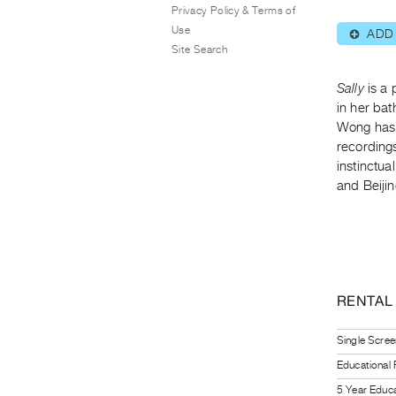
Privacy Policy & Terms of
Use
ADD
⊕
Site Search
Sally
is a 
in her bat
Wong has 
recording
instinctua
and Beijin
RENTAL
Single Scree
Educational
5 Year Educa