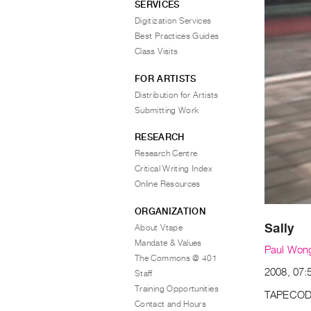
SERVICES
Digitization Services
Best Practices Guides
Class Visits
FOR ARTISTS
Distribution for Artists
Submitting Work
RESEARCH
Research Centre
Critical Writing Index
Online Resources
ORGANIZATION
Sally
About Vtape
Mandate & Values
Paul Won
The Commons @ 401
2008, 07:
Staff
Training Opportunities
TAPECOD
Contact and Hours