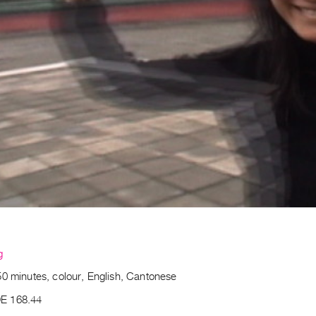
g
50 minutes, colour, English, Cantonese
E 168.44