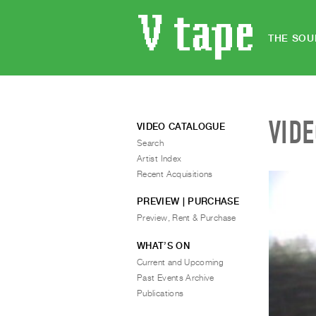
THE SOU
VID
VIDEO CATALOGUE
Search
Artist Index
Recent Acquisitions
PREVIEW | PURCHASE
Preview, Rent & Purchase
WHAT’S ON
Current and Upcoming
Past Events Archive
Publications