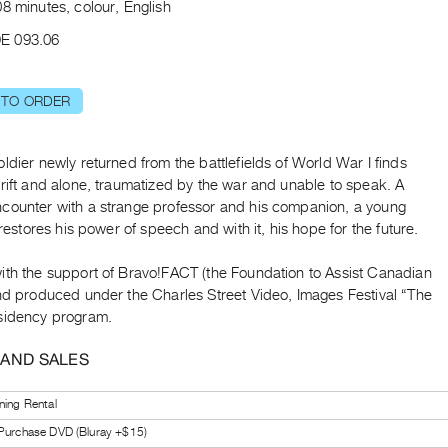
8 minutes, colour, English
E 093.06
 TO ORDER
ldier newly returned from the battlefields of World War I finds
rift and alone, traumatized by the war and unable to speak. A
counter with a strange professor and his companion, a young
, restores his power of speech and with it, his hope for the future.
ith the support of Bravo!FACT (the Foundation to Assist Canadian
and produced under the Charles Street Video, Images Festival “The
sidency program.
 AND SALES
ning Rental
 Purchase DVD (Bluray +$15)