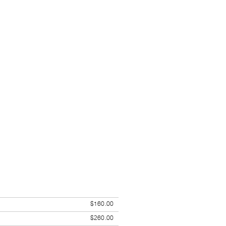
$160.00
$260.00