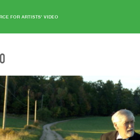
RCE FOR ARTISTS' VIDEO
EO