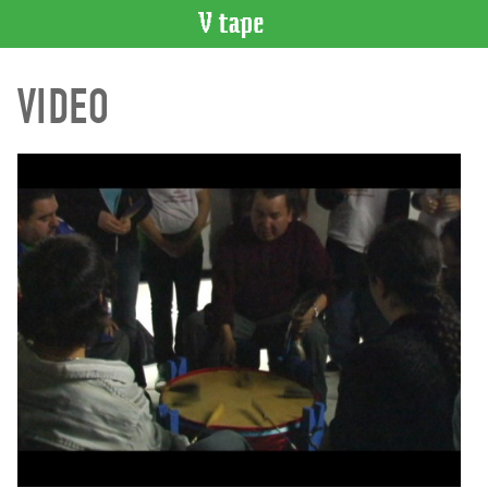
VIDEO
VIDEO
CATALOGUE
Search
Artist
Index
Recent
Acquisitions
WHAT’S
ON
Current
and
Upcoming
Past
Events