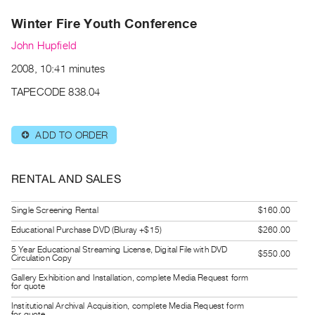
Archive
Winter Fire Youth Conference
Publications
John Hupfield
PREVIEW
2008, 10:41 minutes
|
RENT
TAPECODE 838.04
|
PURCHASE
ADD TO ORDER
⊕
Preview,
Rent
&
RENTAL AND SALES
Purchase
Single Screening Rental
$160.00
SERVICES
Educational Purchase DVD (Bluray +$15)
$260.00
Digitization
5 Year Educational Streaming License, Digital File with DVD
$550.00
Circulation Copy
Services
Gallery Exhibition and Installation, complete Media Request form
for quote
Best
Practices
Institutional Archival Acquisition, complete Media Request form
for quote