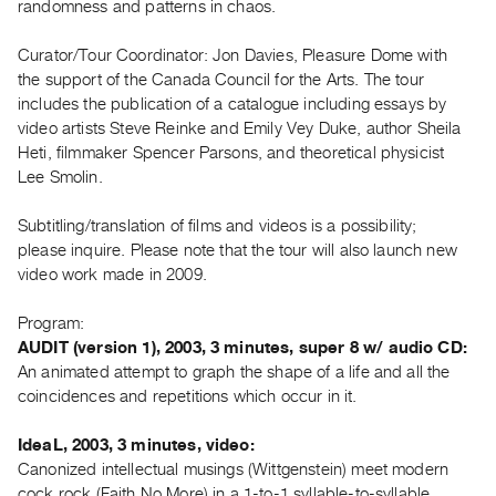
randomness and patterns in chaos.
Guides
Class
Curator/Tour Coordinator: Jon Davies, Pleasure Dome with
Visits
the support of the Canada Council for the Arts. The tour
includes the publication of a catalogue including essays by
video artists Steve Reinke and Emily Vey Duke, author Sheila
FOR
Heti, filmmaker Spencer Parsons, and theoretical physicist
ARTISTS
Lee Smolin.
Distribution
for
Subtitling/translation of films and videos is a possibility;
Artists
please inquire. Please note that the tour will also launch new
video work made in 2009.
Submitting
Work
Program:
AUDIT (version 1), 2003, 3 minutes, super 8 w/ audio CD:
RESEARCH
An animated attempt to graph the shape of a life and all the
Research
coincidences and repetitions which occur in it.
Centre
IdeaL, 2003, 3 minutes, video:
Critical
Canonized intellectual musings (Wittgenstein) meet modern
Writing
cock rock (Faith No More) in a 1-to-1 syllable-to-syllable