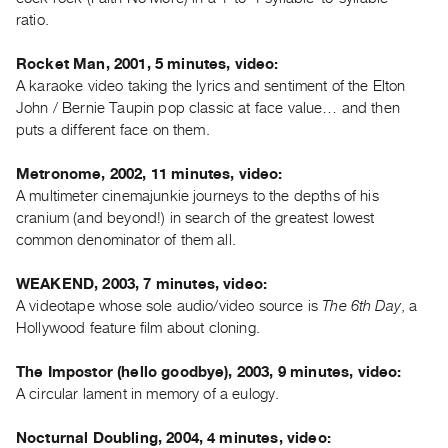
Index
ratio.
Online
Rocket Man, 2001, 5 minutes, video:
Resources
A karaoke video taking the lyrics and sentiment of the Elton
John / Bernie Taupin pop classic at face value… and then
ORGANIZATION
puts a different face on them.
About
Metronome, 2002, 11 minutes, video:
Vtape
A multimeter cinemajunkie journeys to the depths of his
Mandate
cranium (and beyond!) in search of the greatest lowest
&
common denominator of them all.
Values
The
WEAKEND, 2003, 7 minutes, video:
A videotape whose sole audio/video source is
The 6th Day
, a
Commons
Hollywood feature film about cloning.
@
401
The Impostor (hello goodbye), 2003, 9 minutes, video:
Staff
A circular lament in memory of a eulogy.
Training
Nocturnal Doubling, 2004, 4 minutes, video:
Opportunities