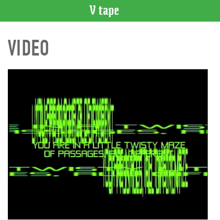
VIDEO
VIDEO
CATALOGUE
Search
Artist
Index
Recent
Acquisitions
WHAT’S
ON
Current
and
Upcoming
Past
Events