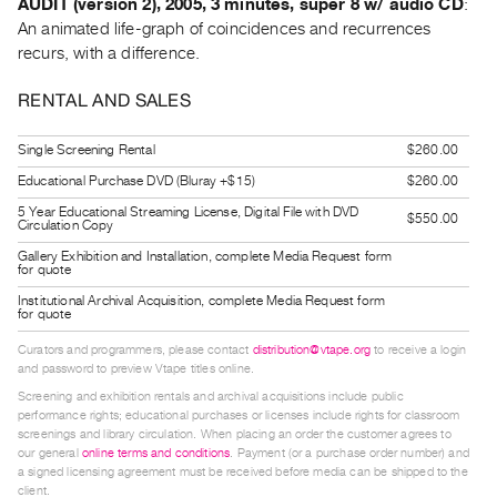
AUDIT (version 2), 2005, 3 minutes, super 8 w/ audio CD
:
An animated life-graph of coincidences and recurrences
recurs, with a difference.
RENTAL AND SALES
Single Screening Rental
$260.00
Educational Purchase DVD (Bluray +$15)
$260.00
5 Year Educational Streaming License, Digital File with DVD
$550.00
Circulation Copy
Gallery Exhibition and Installation, complete Media Request form
for quote
Institutional Archival Acquisition, complete Media Request form
for quote
Curators and programmers, please contact
distribution@vtape.org
to receive a login
and password to preview Vtape titles online.
Screening and exhibition rentals and archival acquisitions include public
performance rights; educational purchases or licenses include rights for classroom
screenings and library circulation. When placing an order the customer agrees to
our general
online terms and conditions
. Payment (or a purchase order number) and
a signed licensing agreement must be received before media can be shipped to the
client.