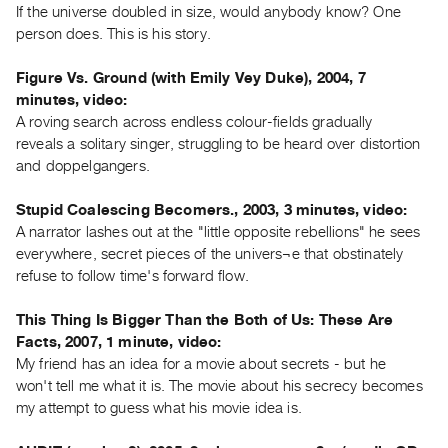
If the universe doubled in size, would anybody know? One
Contact
person does. This is his story.
and
Figure Vs. Ground (with Emily Vey Duke), 2004, 7
Hours
minutes, video:
Privacy
A roving search across endless colour-fields gradually
Policy
reveals a solitary singer, struggling to be heard over distortion
&
and doppelgangers.
Terms
Stupid Coalescing Becomers., 2003, 3 minutes, video:
of
A narrator lashes out at the "little opposite rebellions" he sees
Use
everywhere, secret pieces of the univers¬e that obstinately
Site
refuse to follow time's forward flow.
Search
This Thing Is Bigger Than the Both of Us: These Are
Facts, 2007, 1 minute, video:
My friend has an idea for a movie about secrets - but he
won't tell me what it is. The movie about his secrecy becomes
my attempt to guess what his movie idea is.