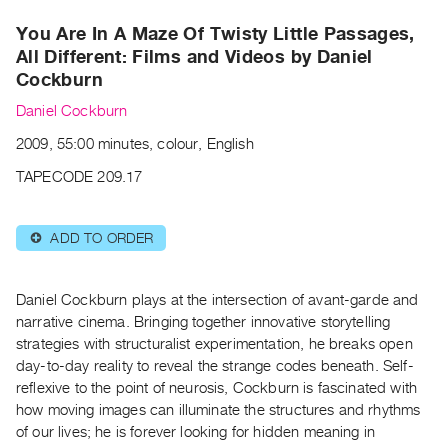
Archive
You Are In A Maze Of Twisty Little Passages,
Publications
All Different: Films and Videos by Daniel
Cockburn
PREVIEW
|
Daniel Cockburn
RENT
2009, 55:00 minutes, colour, English
|
PURCHASE
TAPECODE 209.17
Preview,
Rent
ADD TO ORDER
⊕
&
Purchase
Daniel Cockburn plays at the intersection of avant-garde and
narrative cinema. Bringing together innovative storytelling
SERVICES
strategies with structuralist experimentation, he breaks open
Digitization
day-to-day reality to reveal the strange codes beneath. Self-
Services
reflexive to the point of neurosis, Cockburn is fascinated with
Best
how moving images can illuminate the structures and rhythms
of our lives; he is forever looking for hidden meaning in
Practices