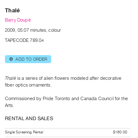
Archive
Thalé
Publications
Barry Doupé
PREVIEW
2009, 05:07 minutes, colour
|
RENT
TAPECODE 789.04
|
PURCHASE
ADD TO ORDER
⊕
Preview,
Rent
&
Thalé
is a series of alien flowers modeled after decorative
Purchase
fiber optics ornaments.
Commissioned by Pride Toronto and Canada Council for the
SERVICES
Arts.
Digitization
Services
RENTAL AND SALES
Best
Single Screening Rental
$160.00
Practices