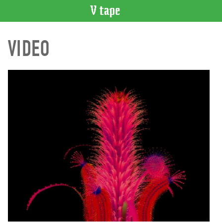
VIDEO
VIDEO
CATALOGUE
Search
Artist
Index
Recent
Acquisitions
WHAT’S
ON
Current
and
Upcoming
Past
Events