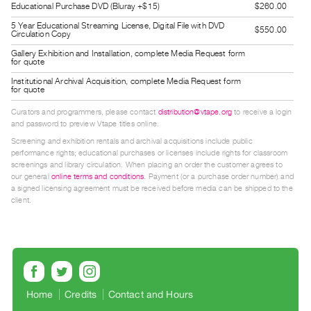
Educational Purchase DVD (Bluray +$15)
$260.00
Guides
5 Year Educational Streaming License, Digital File with DVD
Class
$550.00
Circulation Copy
Visits
Gallery Exhibition and Installation, complete Media Request form
for quote
Institutional Archival Acquisition, complete Media Request form
FOR
for quote
ARTISTS
Curators and programmers, please contact
distribution@vtape.org
to receive a login
Distribution
and password to preview Vtape titles online.
for
Screening and exhibition rentals and archival acquisitions include public
performance rights; educational purchases or licenses include rights for classroom
Artists
screenings and library circulation. When placing an order the customer agrees to
Submitting
our general
online terms and conditions
. Payment (or a purchase order number) and
a signed licensing agreement must be received before media can be shipped to the
Work
client.
RESEARCH
Research
Centre
Critical
Home
Credits
Contact and Hours
Writing