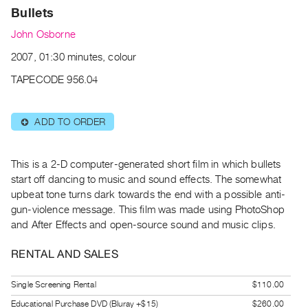
Archive
Bullets
Publications
John Osborne
2007, 01:30 minutes, colour
PREVIEW
|
TAPECODE 956.04
RENT
|
PURCHASE
ADD TO ORDER
⊕
Preview,
Rent
This is a 2-D computer-generated short film in which bullets
&
start off dancing to music and sound effects. The somewhat
Purchase
upbeat tone turns dark towards the end with a possible anti-
gun-violence message. This film was made using PhotoShop
and After Effects and open-source sound and music clips.
SERVICES
Digitization
RENTAL AND SALES
Services
Best
Single Screening Rental
$110.00
Practices
Educational Purchase DVD (Bluray +$15)
$260.00