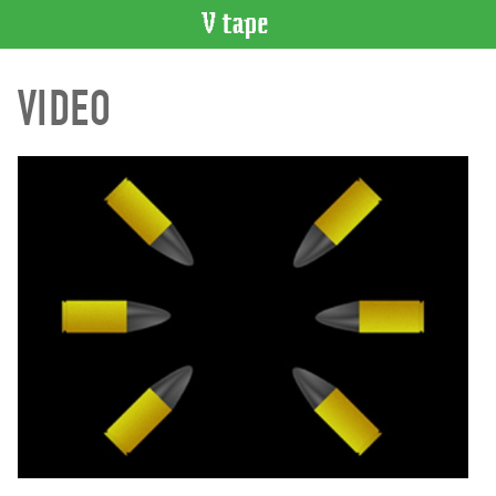
VIDEO
VIDEO
CATALOGUE
Search
Artist
Index
Recent
Acquisitions
WHAT’S
ON
Current
and
Upcoming
Past
Events