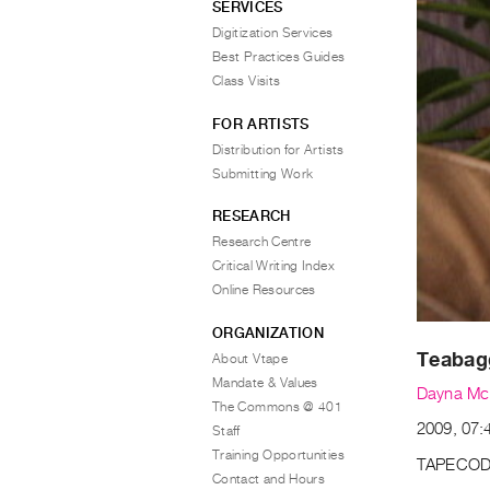
SERVICES
Digitization Services
Best Practices Guides
Class Visits
FOR ARTISTS
Distribution for Artists
Submitting Work
RESEARCH
Research Centre
Critical Writing Index
Online Resources
ORGANIZATION
Teabag
About Vtape
Mandate & Values
Dayna Mc
The Commons @ 401
2009, 07:4
Staff
Training Opportunities
TAPECOD
Contact and Hours