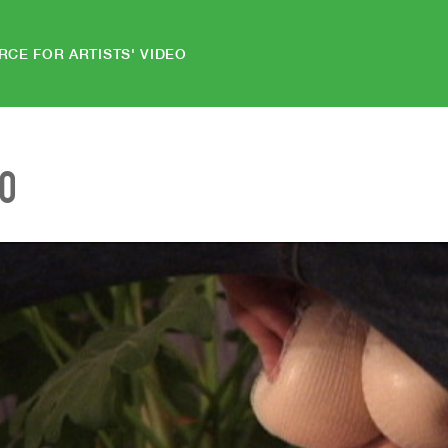
RCE FOR ARTISTS' VIDEO
EO