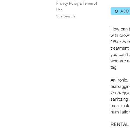
Privacy Policy & Terms of
Use
ADD
⊕
Site Search
How can th
with crow’
Other Bea
treatment 
you can’t 
who are a
tag.
An ironic,
teabagging
Teabaggin
sanitizing
men, male
humiliatio
RENTAL