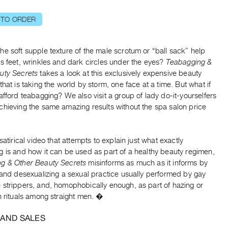
 TO ORDER
e soft supple texture of the male scrotum or “ball sack” help
s feet, wrinkles and dark circles under the eyes?
Teabagging &
uty Secrets
takes a look at this exclusively expensive beauty
that is taking the world by storm, one face at a time. But what if
afford teabagging? We also visit a group of lady do-it-yourselfers
chieving the same amazing results without the spa salon price
 satirical video that attempts to explain just what exactly
 is and how it can be used as part of a healthy beauty regimen,
g & Other Beauty Secrets
misinforms as much as it informs by
 and desexualizing a sexual practice usually performed by gay
 strippers, and, homophobically enough, as part of hazing or
n rituals among straight men. �
 AND SALES