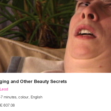
ging and Other Beauty Secrets
Leod
7 minutes, colour, English
E 607.08