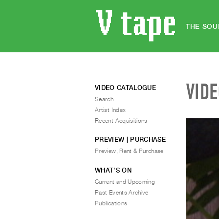
THE SOU
VID
VIDEO CATALOGUE
Search
Artist Index
Recent Acquisitions
PREVIEW | PURCHASE
Preview, Rent & Purchase
WHAT’S ON
Current and Upcoming
Past Events Archive
Publications