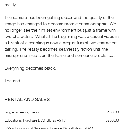
Guides
reality.
Class
The camera has been getting closer and the quality of the
Visits
image has changed to become more cinematographic. We
no longer see the film set environment but just a frame with
FOR
two characters. What at the beginning was a casual video in
ARTISTS
a break of a shooting is now a proper film of two characters
Distribution
talking. The reality becomes seamlessly fiction until the
microphone irrupts on the frame and someone shouts: cut!
for
Artists
Everything becomes black.
Submitting
Work
The end.
RESEARCH
RENTAL AND SALES
Research
Centre
Single Screening Rental
$160.00
Critical
Educational Purchase DVD (Bluray +$15)
$260.00
Writing
5 Year Educational Streaming License, Digital File with DVD