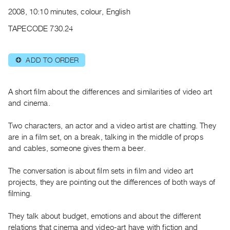
Archive
2008, 10:10 minutes, colour, English
Publications
TAPECODE 730.24
PREVIEW
|
ADD TO ORDER
⊕
RENT
|
PURCHASE
A short film about the differences and similarities of video art
Preview,
and cinema.
Rent
Two characters, an actor and a video artist are chatting. They
&
are in a film set, on a break, talking in the middle of props
Purchase
and cables, someone gives them a beer.
SERVICES
The conversation is about film sets in film and video art
Digitization
projects, they are pointing out the differences of both ways of
filming.
Services
Best
They talk about budget, emotions and about the different
Practices
relations that cinema and video-art have with fiction and