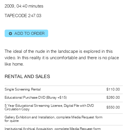
Archive
2009, 04:40 minutes
Publications
TAPECODE 247.03
PREVIEW
|
ADD TO ORDER
⊕
RENT
|
PURCHASE
The ideal of the nude in the landscape is explored in this
Preview,
video. In this reality it is uncomfortable and there is no place
like home.
Rent
&
RENTAL AND SALES
Purchase
Single Screening Rental
$110.00
SERVICES
Educational Purchase DVD (Bluray +$15)
$260.00
Digitization
5 Year Educational Streaming License, Digital File with DVD
$550.00
Circulation Copy
Services
Gallery Exhibition and Installation, complete Media Request form
Best
for quote
Practices
Institutional Archival Acquisition, complete Media Request form