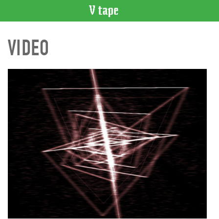
VIDEO
VIDEO
CATALOGUE
Search
Artist
Index
Recent
Acquisitions
WHAT’S
ON
Current
and
Upcoming
Past
Events