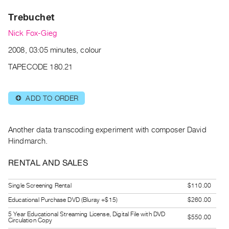
Archive
Trebuchet
Publications
Nick Fox-Gieg
PREVIEW
2008, 03:05 minutes, colour
|
RENT
TAPECODE 180.21
|
PURCHASE
ADD TO ORDER
⊕
Preview,
Rent
&
Another data transcoding experiment with composer David
Purchase
Hindmarch.
RENTAL AND SALES
SERVICES
Digitization
Single Screening Rental
$110.00
Services
Educational Purchase DVD (Bluray +$15)
$260.00
Best
5 Year Educational Streaming License, Digital File with DVD
$550.00
Circulation Copy
Practices