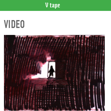
VIDEO
VIDEO
CATALOGUE
Search
Artist
Index
Recent
Acquisitions
WHAT’S
ON
Current
and
Upcoming
Past
Events