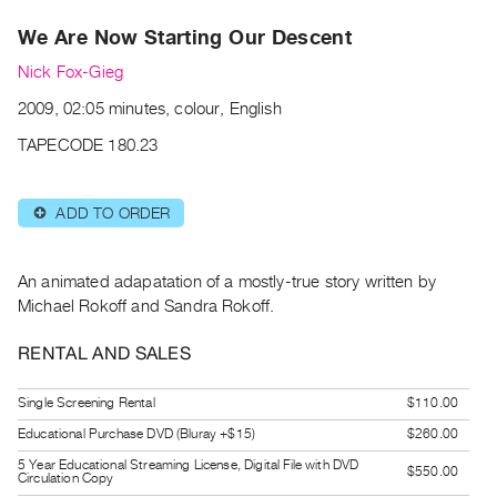
Archive
We Are Now Starting Our Descent
Publications
Nick Fox-Gieg
PREVIEW
2009, 02:05 minutes, colour, English
|
RENT
TAPECODE 180.23
|
PURCHASE
ADD TO ORDER
⊕
Preview,
Rent
&
An animated adapatation of a mostly-true story written by
Purchase
Michael Rokoff and Sandra Rokoff.
RENTAL AND SALES
SERVICES
Digitization
Single Screening Rental
$110.00
Services
Educational Purchase DVD (Bluray +$15)
$260.00
Best
5 Year Educational Streaming License, Digital File with DVD
$550.00
Circulation Copy
Practices