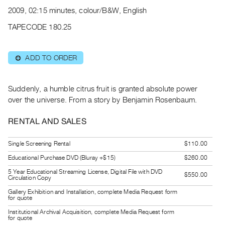
Archive
2009, 02:15 minutes, colour/B&W, English
Publications
TAPECODE 180.25
PREVIEW
|
ADD TO ORDER
⊕
RENT
|
PURCHASE
Suddenly, a humble citrus fruit is granted absolute power
Preview,
over the universe. From a story by Benjamin Rosenbaum.
Rent
RENTAL AND SALES
&
Purchase
Single Screening Rental
$110.00
Educational Purchase DVD (Bluray +$15)
$260.00
SERVICES
5 Year Educational Streaming License, Digital File with DVD
$550.00
Digitization
Circulation Copy
Services
Gallery Exhibition and Installation, complete Media Request form
for quote
Best
Institutional Archival Acquisition, complete Media Request form
for quote
Practices