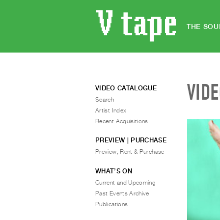
THE SOU
VID
VIDEO CATALOGUE
Search
Artist Index
Recent Acquisitions
PREVIEW | PURCHASE
Preview, Rent & Purchase
WHAT’S ON
Current and Upcoming
Past Events Archive
Publications