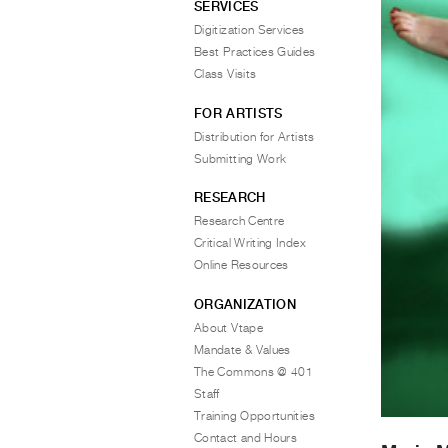
SERVICES
Digitization Services
Best Practices Guides
Class Visits
FOR ARTISTS
Distribution for Artists
Submitting Work
RESEARCH
Research Centre
Critical Writing Index
Online Resources
ORGANIZATION
About Vtape
Mandate & Values
The Commons @ 401
Staff
Training Opportunities
Contact and Hours