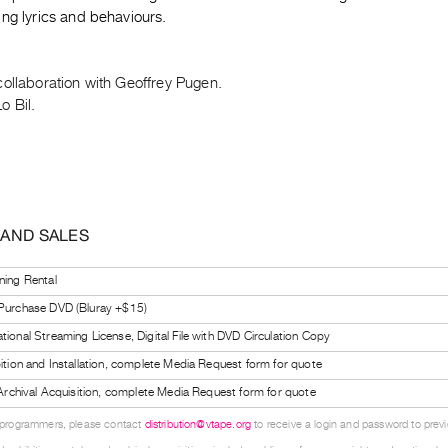
ng lyrics and behaviours.
collaboration with Geoffrey Pugen.
o Bil.
 AND SALES
ning Rental
 Purchase DVD (Bluray +$15)
tional Streaming License, Digital File with DVD Circulation Copy
bition and Installation, complete Media Request form for quote
l Archival Acquisition, complete Media Request form for quote
 programmers, please contact
distribution@vtape.org
to receive a login and password to previe