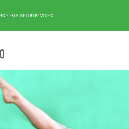
RCE FOR ARTISTS' VIDEO
EO