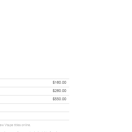
$160.00
$260.00
$550.00
w Vtape titles online.