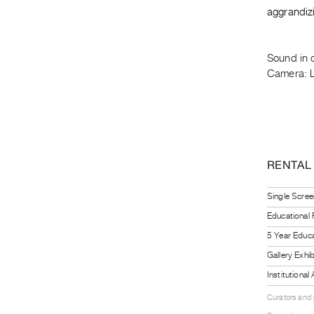
aggrandizi
Sound in 
Camera: L
RENTAL
Single Scree
Educational
5 Year Educa
Gallery Exhi
Institutiona
Curators and