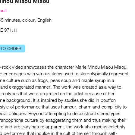
Minou Miaou Miaou
ault
5 minutes, colour, English
E 971.11
 TO ORDER
-rock video showcases the character Marie Minou Miaou Miaou.
ter engages with various items used to stereotypically represent
ne culture such as frogs, peas soup and maple syrup in a
s and exaggerated manner. The work was created as a way to
ereotypes that were projected on the artist because of her
e background. It is inspired by studies she did in bouffon
 style of performance that uses humour, charm and complicity to
cial critiques. Beyond attempting to deconstruct stereotypes
 francophone culture by exaggerating them and thus making their
ed and arbitrary nature apparent, the work also mocks celebrity
d performers that indulge in the cult of the self through self-