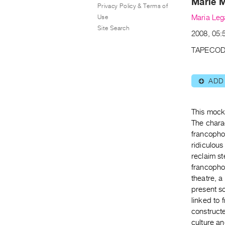
Marie 
Privacy Policy & Terms of
Use
Maria Leg
Site Search
2008, 05:5
TAPECOD
ADD
⊕
This mock
The charac
francopho
ridiculou
reclaim st
francophon
theatre, a
present so
linked to
construct
culture an