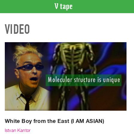
VIDEO
VIDEO
CATALOGUE
Search
Artist
Index
Recent
Acquisitions
WHAT’S
ON
Current
and
Upcoming
Past
White Boy from the East (I AM ASIAN)
Events
Istvan Kantor