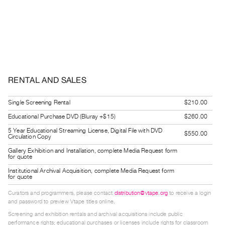
Index
Online
Resources
ORGANIZATION
About
RENTAL AND SALES
Vtape
Mandate
Single Screening Rental
$210.00
&
Educational Purchase DVD (Bluray +$15)
$260.00
Values
5 Year Educational Streaming License, Digital File with DVD
$550.00
Circulation Copy
The
Gallery Exhibition and Installation, complete Media Request form
Commons
for quote
@
Institutional Archival Acquisition, complete Media Request form
for quote
401
Curators and programmers, please contact
distribution@vtape.org
to receive a login
Staff
and password to preview Vtape titles online.
Training
Screening and exhibition rentals and archival acquisitions include public
performance rights; educational purchases or licenses include rights for classroom
Opportunities