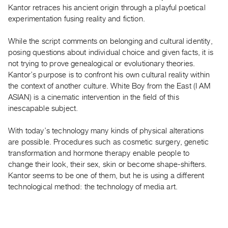
Guides
Kantor retraces his ancient origin through a playful poetical
experimentation fusing reality and fiction.
Class
Visits
While the script comments on belonging and cultural identity,
posing questions about individual choice and given facts, it is
FOR
not trying to prove genealogical or evolutionary theories.
ARTISTS
Kantor’s purpose is to confront his own cultural reality within
Distribution
the context of another culture. White Boy from the East (I AM
ASIAN) is a cinematic intervention in the field of this
for
inescapable subject.
Artists
Submitting
With today’s technology many kinds of physical alterations
Work
are possible. Procedures such as cosmetic surgery, genetic
transformation and hormone therapy enable people to
change their look, their sex, skin or become shape-shifters.
RESEARCH
Kantor seems to be one of them, but he is using a different
Research
technological method: the technology of media art.
Centre
Critical
Writing