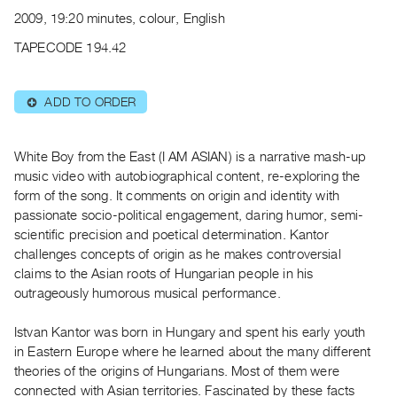
Archive
2009, 19:20 minutes, colour, English
Publications
TAPECODE 194.42
PREVIEW
|
ADD TO ORDER
⊕
RENT
|
PURCHASE
White Boy from the East (I AM ASIAN) is a narrative mash-up
Preview,
music video with autobiographical content, re-exploring the
form of the song. It comments on origin and identity with
Rent
passionate socio-political engagement, daring humor, semi-
&
scientific precision and poetical determination. Kantor
Purchase
challenges concepts of origin as he makes controversial
claims to the Asian roots of Hungarian people in his
SERVICES
outrageously humorous musical performance.
Digitization
Istvan Kantor was born in Hungary and spent his early youth
Services
in Eastern Europe where he learned about the many different
Best
theories of the origins of Hungarians. Most of them were
Practices
connected with Asian territories. Fascinated by these facts