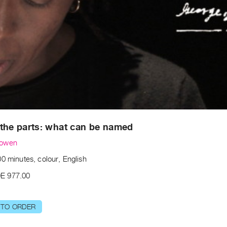
the parts: what can be named
Bowen
0 minutes, colour, English
E 977.00
 TO ORDER