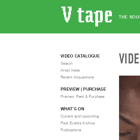
THE SOU
VID
VIDEO CATALOGUE
Search
Artist Index
Recent Acquisitions
PREVIEW | PURCHASE
Preview, Rent & Purchase
WHAT’S ON
Current and Upcoming
Past Events Archive
Publications