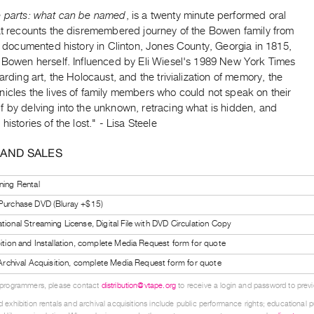
e parts: what can be named
, is a twenty minute performed oral
hat recounts the disremembered journey of the Bowen family from
st documented history in Clinton, Jones County, Georgia in 1815,
y Bowen herself. Influenced by Eli Wiesel's 1989 New York Times
garding art, the Holocaust, and the trivialization of memory, the
nicles the lives of family members who could not speak on their
 by delving into the unknown, retracing what is hidden, and
histories of the lost." - Lisa Steele
 AND SALES
ning Rental
 Purchase DVD (Bluray +$15)
tional Streaming License, Digital File with DVD Circulation Copy
bition and Installation, complete Media Request form for quote
l Archival Acquisition, complete Media Request form for quote
 programmers, please contact
distribution@vtape.org
to receive a login and password to previe
 exhibition rentals and archival acquisitions include public performance rights; educational p