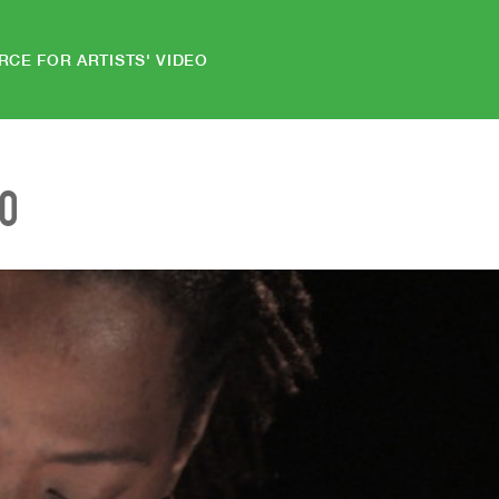
RCE FOR ARTISTS' VIDEO
EO