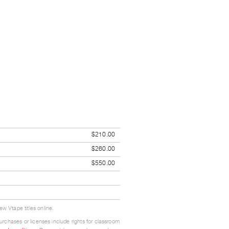
$210.00
$260.00
$550.00
w Vtape titles online.
urchases or licenses include rights for classroom