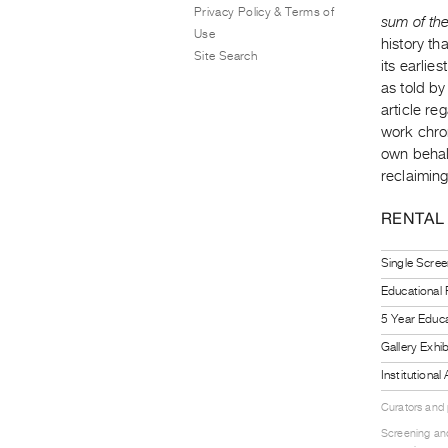
Privacy Policy & Terms of
sum of th
Use
history t
Site Search
its earlie
as told b
article re
work chro
own behalf
reclaiming 
RENTAL
Single Scree
Educational
5 Year Educa
Gallery Exhi
Institutiona
Curators and
Screening and