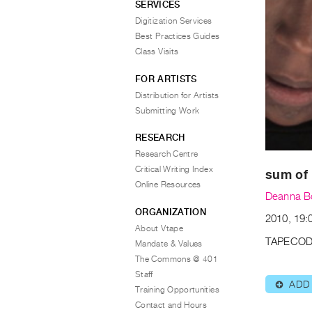
SERVICES
Digitization Services
Best Practices Guides
Class Visits
FOR ARTISTS
Distribution for Artists
Submitting Work
RESEARCH
Research Centre
Critical Writing Index
sum of 
Online Resources
Deanna 
ORGANIZATION
2010, 19:0
About Vtape
TAPECOD
Mandate & Values
The Commons @ 401
Staff
ADD
⊕
Training Opportunities
Contact and Hours