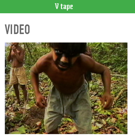
VIDEO
VIDEO
CATALOGUE
Search
Artist
Index
Recent
Acquisitions
WHAT’S
ON
Current
and
Upcoming
Past
Events