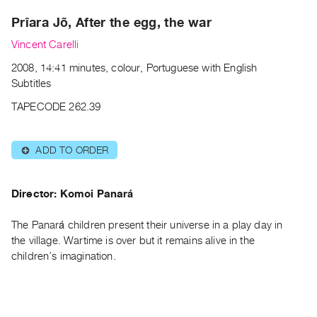
Archive
Prîara Jõ, After the egg, the war
Publications
Vincent Carelli
PREVIEW
2008, 14:41 minutes, colour, Portuguese with English
|
Subtitles
RENT
|
TAPECODE 262.39
PURCHASE
Preview,
ADD TO ORDER
⊕
Rent
&
Director: Komoi Panará
Purchase
The Panará children present their universe in a play day in
SERVICES
the village. Wartime is over but it remains alive in the
Digitization
children’s imagination.
Services
Best
Practices