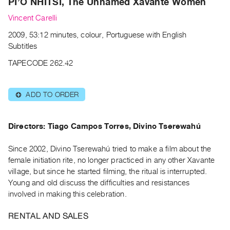
PI’Õ NHITSI, The Unnamed Xavante Women
Archive
Publications
Vincent Carelli
2009, 53:12 minutes, colour, Portuguese with English
PREVIEW
Subtitles
|
TAPECODE 262.42
RENT
|
PURCHASE
ADD TO ORDER
⊕
Preview,
Rent
Directors: Tiago Campos Torres, Divino Tserewahú
&
Purchase
Since 2002, Divino Tserewahú tried to make a film about the
female initiation rite, no longer practiced in any other Xavante
SERVICES
village, but since he started filming, the ritual is interrupted.
Digitization
Young and old discuss the difficulties and resistances
involved in making this celebration.
Services
Best
RENTAL AND SALES
Practices