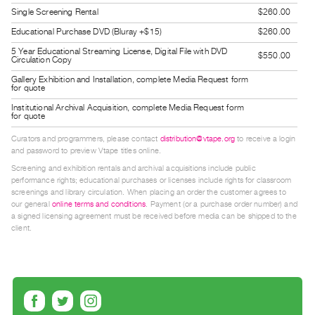
Guides
Single Screening Rental
$260.00
Class
Educational Purchase DVD (Bluray +$15)
$260.00
Visits
5 Year Educational Streaming License, Digital File with DVD
$550.00
Circulation Copy
Gallery Exhibition and Installation, complete Media Request form
FOR
for quote
ARTISTS
Institutional Archival Acquisition, complete Media Request form
for quote
Distribution
for
Curators and programmers, please contact
distribution@vtape.org
to receive a login
and password to preview Vtape titles online.
Artists
Screening and exhibition rentals and archival acquisitions include public
Submitting
performance rights; educational purchases or licenses include rights for classroom
screenings and library circulation. When placing an order the customer agrees to
Work
our general
online terms and conditions
. Payment (or a purchase order number) and
a signed licensing agreement must be received before media can be shipped to the
client.
RESEARCH
Research
Centre
Critical
Writing