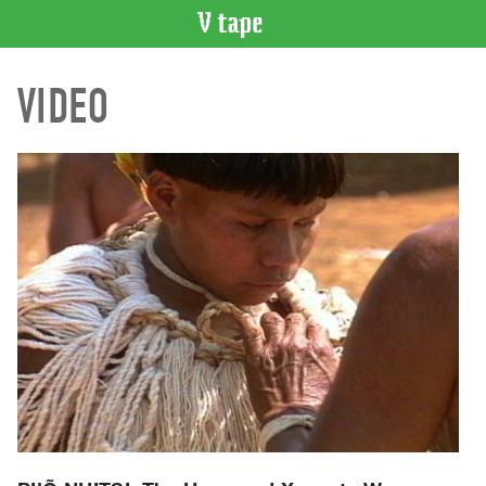
VIDEO
VIDEO
CATALOGUE
Search
Artist
Index
Recent
Acquisitions
WHAT’S
ON
Current
and
Upcoming
Past
Events