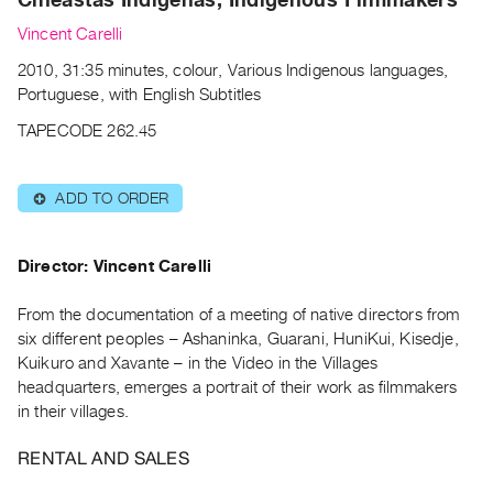
Archive
Publications
Vincent Carelli
2010, 31:35 minutes, colour, Various Indigenous languages,
PREVIEW
Portuguese, with English Subtitles
|
TAPECODE 262.45
RENT
|
PURCHASE
ADD TO ORDER
⊕
Preview,
Rent
Director: Vincent Carelli
&
Purchase
From the documentation of a meeting of native directors from
six different peoples – Ashaninka, Guarani, HuniKui, Kisedje,
SERVICES
Kuikuro and Xavante – in the Video in the Villages
headquarters, emerges a portrait of their work as filmmakers
Digitization
in their villages.
Services
Best
RENTAL AND SALES
Practices