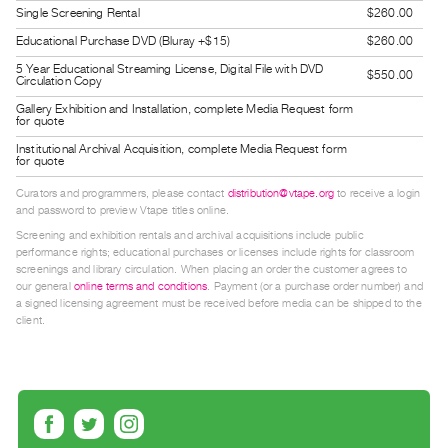
Single Screening Rental
$260.00
Guides
Class
Educational Purchase DVD (Bluray +$15)
$260.00
Visits
5 Year Educational Streaming License, Digital File with DVD
$550.00
Circulation Copy
Gallery Exhibition and Installation, complete Media Request form
FOR
for quote
ARTISTS
Institutional Archival Acquisition, complete Media Request form
for quote
Distribution
Curators and programmers, please contact
distribution@vtape.org
to receive a login
for
and password to preview Vtape titles online.
Artists
Screening and exhibition rentals and archival acquisitions include public
Submitting
performance rights; educational purchases or licenses include rights for classroom
screenings and library circulation. When placing an order the customer agrees to
Work
our general
online terms and conditions
. Payment (or a purchase order number) and
a signed licensing agreement must be received before media can be shipped to the
client.
RESEARCH
Research
Centre
Critical
Writing