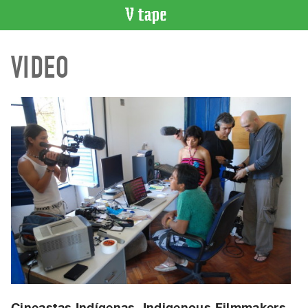
VIDEO
VIDEO
CATALOGUE
Search
Artist
Index
Recent
Acquisitions
WHAT’S
ON
Current
and
Upcoming
Past
Events
Cineastas Indígenas, Indigenous Filmmakers