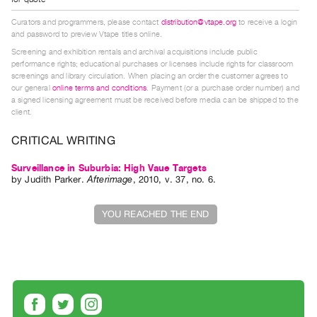
Index
Curators and programmers, please contact
distribution@vtape.org
to receive a login
Online
and password to preview Vtape titles online.
Resources
Screening and exhibition rentals and archival acquisitions include public
performance rights; educational purchases or licenses include rights for classroom
screenings and library circulation. When placing an order the customer agrees to
ORGANIZATION
our general
online terms and conditions
. Payment (or a purchase order number) and
a signed licensing agreement must be received before media can be shipped to the
About
client.
Vtape
CRITICAL WRITING
Mandate
&
Surveillance in Suburbia: High Vaue Targets
by
Judith Parker
.
Afterimage
,
2010
,
v. 37
,
no. 6
.
Values
The
YOU REACHED THE END
Commons
@
401
Staff
Training
Opportunities