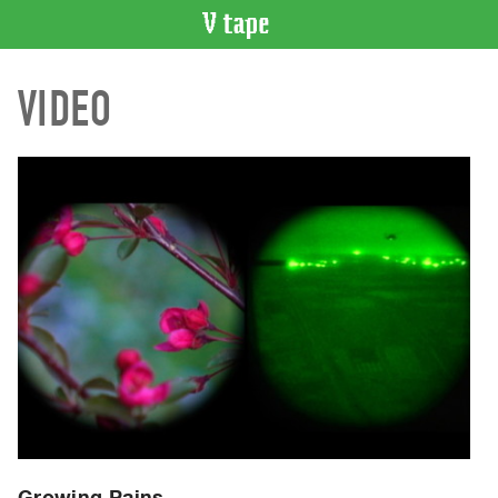
VIDEO
VIDEO
CATALOGUE
Search
Artist
Index
Recent
Acquisitions
WHAT’S
ON
Current
and
Upcoming
Past
Events
Growing Pains