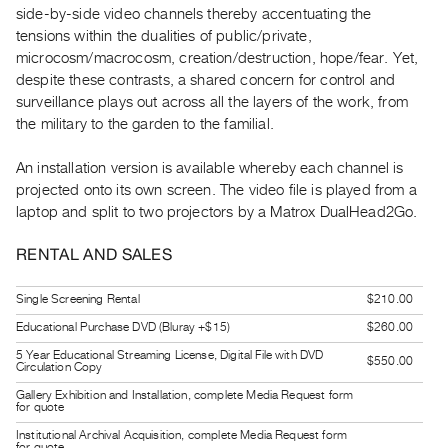
side-by-side video channels thereby accentuating the
Guides
tensions within the dualities of public/private,
Class
microcosm/macrocosm, creation/destruction, hope/fear. Yet,
Visits
despite these contrasts, a shared concern for control and
surveillance plays out across all the layers of the work, from
FOR
the military to the garden to the familial.
ARTISTS
An installation version is available whereby each channel is
Distribution
projected onto its own screen. The video file is played from a
for
laptop and split to two projectors by a Matrox DualHead2Go.
Artists
Submitting
RENTAL AND SALES
Work
Single Screening Rental
$210.00
Educational Purchase DVD (Bluray +$15)
$260.00
RESEARCH
Research
5 Year Educational Streaming License, Digital File with DVD
$550.00
Circulation Copy
Centre
Gallery Exhibition and Installation, complete Media Request form
for quote
Critical
Institutional Archival Acquisition, complete Media Request form
Writing
for quote