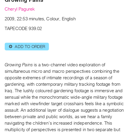
Archive
Cheryl Pagurek
Publications
2009, 22:53 minutes, Colour, English
PREVIEW
TAPECODE 939.02
|
RENT
|
ADD TO ORDER
⊕
PURCHASE
Preview,
Growing Pains
is a two-channel video exploration of
Rent
simultaneous micro and macro perspectives combining the
&
opposite extremes of intimate recordings of a season of
Purchase
gardening, with contemporary military tracking footage from
Iraq. The lushly coloured gardening footage is immersive and
SERVICES
sensual while the monochromatic wide-angle military footage
marked with viewfinder target crosshairs feels like a symbolic
Digitization
assault. An additional layer of dialogue suggests a negotiation
Services
between private and public worlds, as we hear a family
Best
navigating the children’s increased independence. This
Practices
multiplicity of perspectives is presented in two separate but